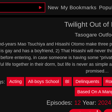
New
My Bookmarks
Popu
Twilight Out of
Tasogare Outfo
d-years Mao Tsuchiya and Hisashi Otomo make three prom
is gay and has a boyfriend, 2) That Hisashi will never thi
before entering, in case someone is having some “privat
ul life together in their dorm, but life is never as simple
promised…
gs:
Acting
All-boys School
Bl
Delinquents
Ro
Based On A Man
Episodes:
12
Year:
2024