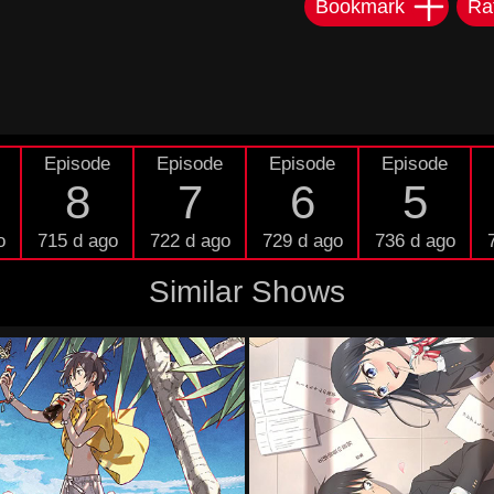
Bookmark
Ra
Episode
Episode
Episode
Episode
8
7
6
5
o
715 d ago
722 d ago
729 d ago
736 d ago
Similar Shows