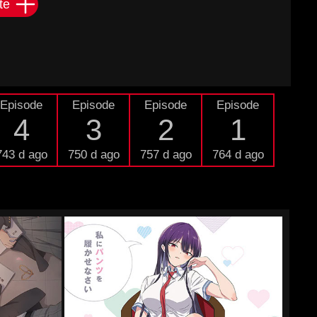
te
Episode
Episode
Episode
Episode
4
3
2
1
743 d ago
750 d ago
757 d ago
764 d ago