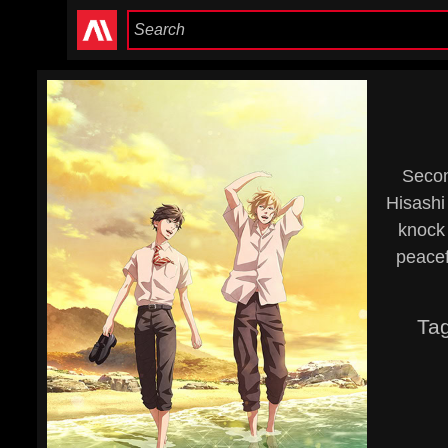
Secon
Hisashi 
knock 
peacef
Ta