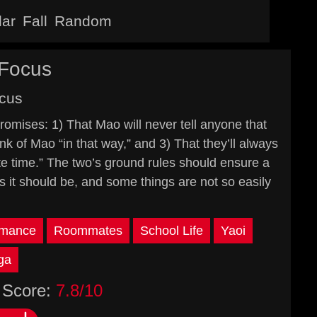
lar
Fall
Random
 Focus
cus
ises: 1) That Mao will never tell anyone that
nk of Mao “in that way,” and 3) That they’ll always
e time.” The two’s ground rules should ensure a
 as it should be, and some things are not so easily
mance
Roommates
School Life
Yaoi
ga
Score:
7.8/10