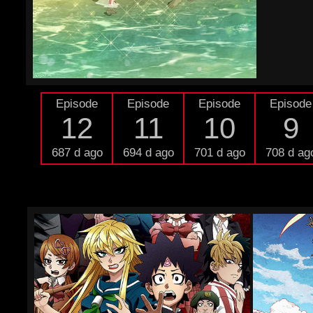
Episode
Episode
Episode
Episode
12
11
10
9
687 d ago
694 d ago
701 d ago
708 d ag