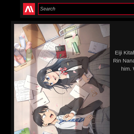
Eiji Ki
Rin Nana
him. 