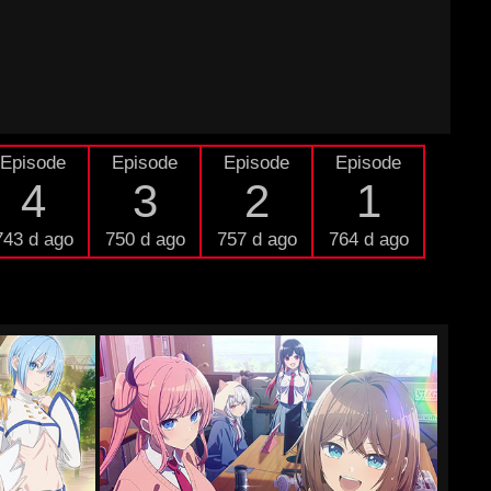
Episode
Episode
Episode
Episode
4
3
2
1
743 d ago
750 d ago
757 d ago
764 d ago