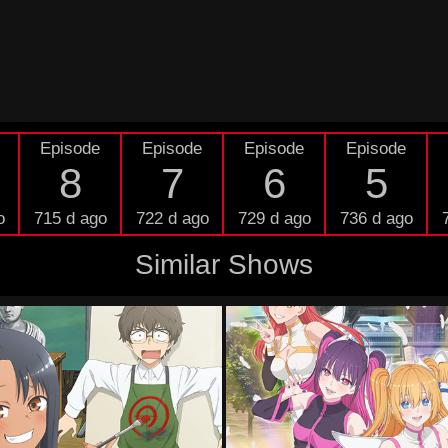
Episode
Episode
Episode
Episode
8
7
6
5
o
715 d ago
722 d ago
729 d ago
736 d ago
Similar Shows