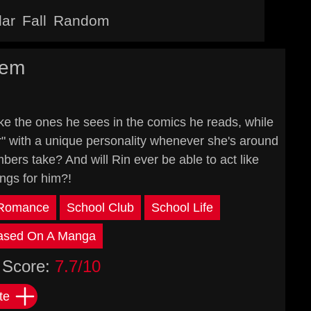
lar
Fall
Random
rem
ke the ones he sees in the comics he reads, while
er" with a unique personality whenever she's around
ers take? And will Rin ever be able to act like
ings for him?!
Romance
School Club
School Life
ased On A Manga
Score:
7.7/10
te