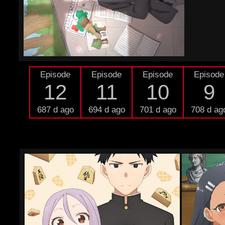
Episode
Episode
Episode
Episode
12
11
10
9
687 d ago
694 d ago
701 d ago
708 d ag