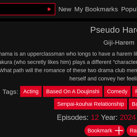
New
My Bookmarks
Popu
Pseudo Ha
Giji-Harem
tahama is an upperclassman who longs to have a harem li
kura (who secretly likes him) plays a different "charact
What path will the romance of these two drama club memb
herself and convey her feel
Tags:
Acting
Based On A Doujinshi
Comedy
Senpai-kouhai Relationship
B
Episodes:
12
Year:
2024
Bookmark
Ra