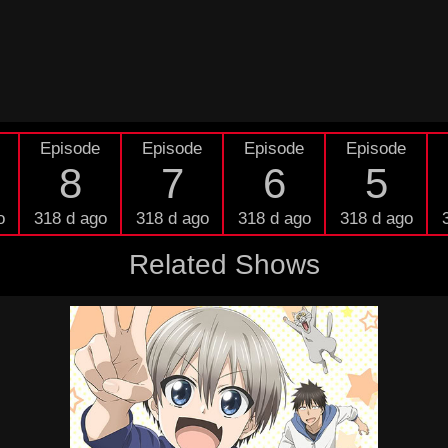
Episode
Episode
Episode
Episode
8
7
6
5
o
318 d ago
318 d ago
318 d ago
318 d ago
Related Shows