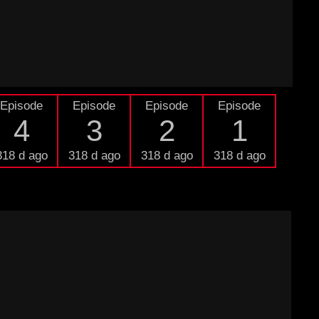
Episode
Episode
Episode
Episode
4
3
2
1
318 d ago
318 d ago
318 d ago
318 d ago