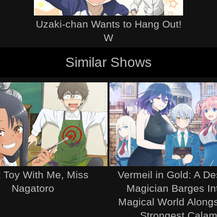
Uzaki-chan Wants to Hang Out!
W
Similar Shows
t Toy With Me, Miss
Vermeil in Gold: A D
Nagatoro
Magician Barges In
Magical World Alongs
Strongest Calam