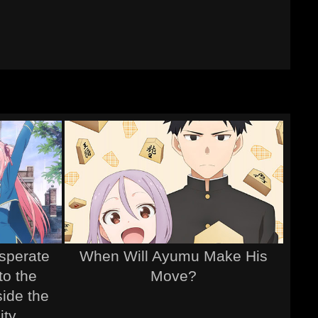
esperate
When Will Ayumu Make His
to the
Move?
ide the
ity