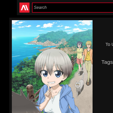
To 
Tag