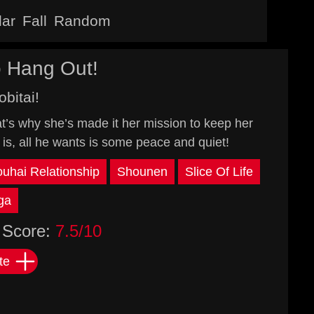
lar
Fall
Random
o Hang Out!
bitai!
’s why she’s made it her mission to keep her
s, all he wants is some peace and quiet!
uhai Relationship
Shounen
Slice Of Life
ga
Score:
7.5/10
te