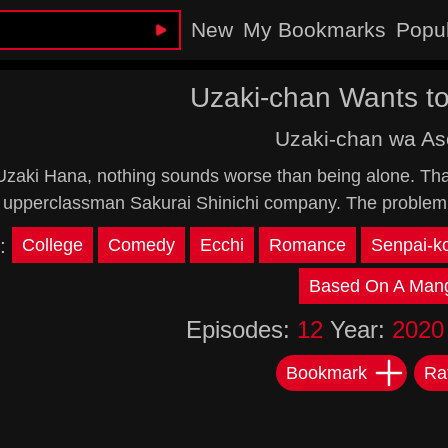
New
My Bookmarks
Popu
Uzaki-chan Wants t
Uzaki-chan wa Aso
Uzaki Hana, nothing sounds worse than being alone. That
upperclassman Sakurai Shinichi company. The problem i
s:
College
Comedy
Ecchi
Romance
Senpai-ko
Based On A Man
Episodes:
12
Year:
2020
Bookmark
Ra