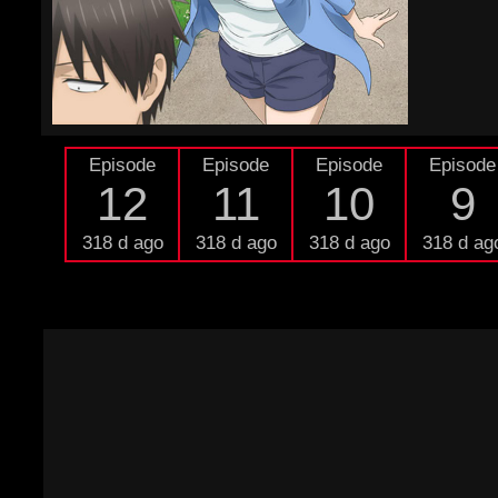
Episode
Episode
Episode
Episode
12
11
10
9
318 d ago
318 d ago
318 d ago
318 d ag