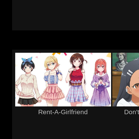
Rent-A-Girlfriend
Don'