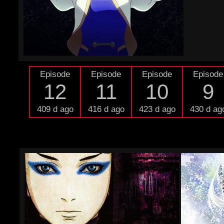
Episode
Episode
Episode
Episode
12
11
10
9
409 d ago
416 d ago
423 d ago
430 d ag