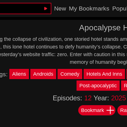
New
My Bookmarks
Popu
Apocalypse H
g the collapse of civilization, one storied hotel stands a
, this lone hotel continues to defy humanity’s collapse.
sterday’s website traffic: zero. Enter with caution in thi
memory of humanity begin
gs:
Aliens
Androids
Comedy
Hotels And Inns
Post-apocalyptic
R
Episodes:
12
Year:
2025
Bookmark
Ra