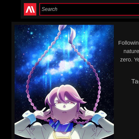
Followin
nature
zero. Ye
Ta