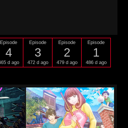
Episode
Episode
Episode
Episode
4
3
2
1
465 d ago
472 d ago
479 d ago
486 d ago