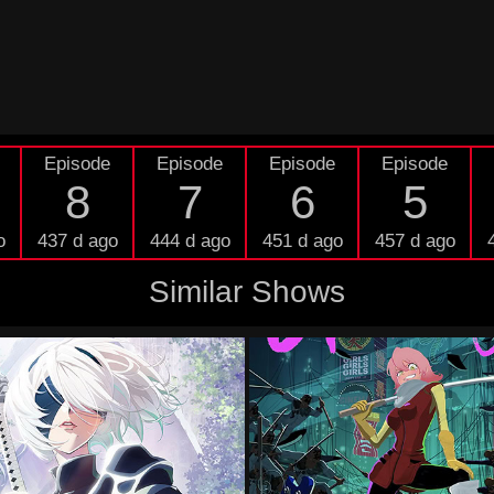
Episode
Episode
Episode
Episode
8
7
6
5
o
437 d ago
444 d ago
451 d ago
457 d ago
Similar Shows