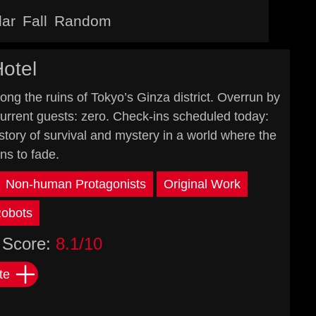
lar
Fall
Random
otel
mong the ruins of Tokyo’s Ginza district. Overrun by
 Current guests: zero. Check-ins scheduled today:
s story of survival and mystery in a world where the
s to fade.
Non-human Protagonists
Original Work
obots
Score:
8.1/10
te