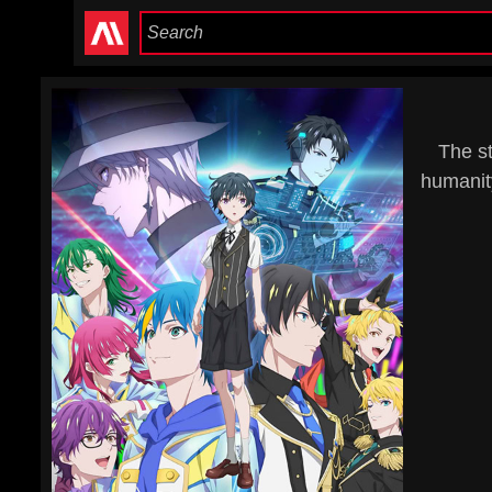
The st
humanit