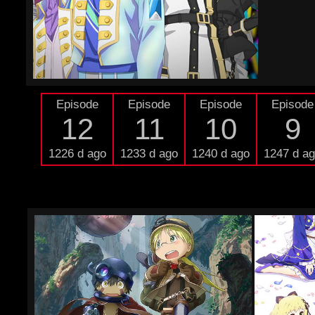
Episode
Episode
Episode
Episode
12
11
10
9
1226 d ago
1233 d ago
1240 d ago
1247 d a