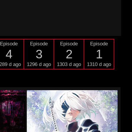
Episode
Episode
Episode
Episode
4
3
2
1
289 d ago
1296 d ago
1303 d ago
1310 d ago