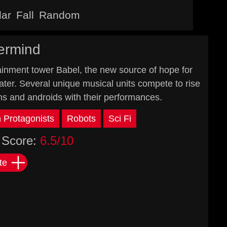
lar
Fall
Random
ermind
rtainment tower Babel, the new source of hope for
er. Several unique musical units compete to rise
ns and androids with their performances.
Protagonists
Robots
Sci Fi
Score:
6.5/10
te