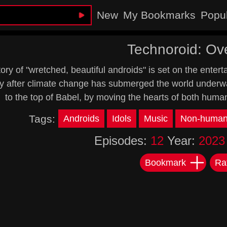
New
My Bookmarks
Popu
Technoroid: Ov
ory of "wretched, beautiful androids" is set on the ente
y after climate change has submerged the world underwat
to the top of Babel, by moving the hearts of both huma
Tags:
Androids
Idols
Music
Non-human 
Episodes:
12
Year:
2023
Bookmark
Ra