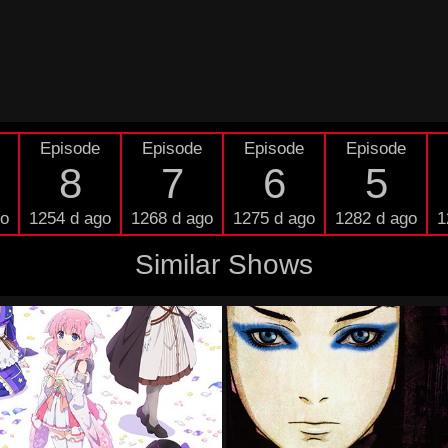
Episode
Episode
Episode
Episode
8
7
6
5
go
1254 d ago
1268 d ago
1275 d ago
1282 d ago
1
Similar Shows