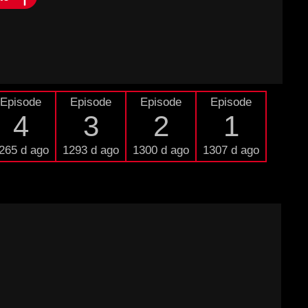
Episode
Episode
Episode
Episode
4
3
2
1
265 d ago
1293 d ago
1300 d ago
1307 d ago