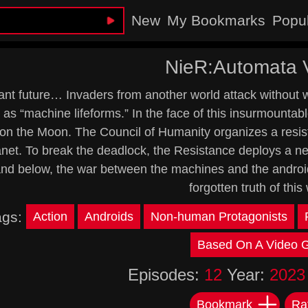
New
My Bookmarks
Popu
NieR:Automata 
ant future… Invaders from another world attack without 
as “machine lifeforms.” In the face of this insurmountab
on the Moon. The Council of Humanity organizes a resista
lanet. To break the deadlock, the Resistance deploys a ne
nd below, the war between the machines and the androids
forgotten truth of this 
ags:
Action
Androids
Non-human Protagonists
Based On A Video
Episodes:
12
Year:
2023
Bookmark
Ra