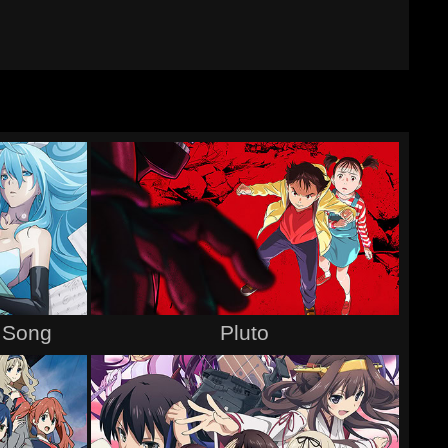
s Song
Pluto