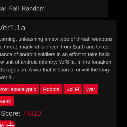
lar
Fall
Random
Ver1.1a
warning, unleashing a new type of threat: weapons
le threat, mankind is driven from Earth and takes
nce of android soldiers in an effort to take back
w unit of android infantry: YoRHa. In the forsaken
 rages on. A war that is soon to unveil the long-
world...
Post-apocalyptic
Robots
Sci Fi
War
 Game
Score:
7.6/10
te