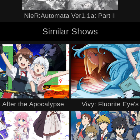
NieR:Automata Ver1.1a: Part II
Similar Shows
 After the Apocalypse
Vivy: Fluorite Eye'