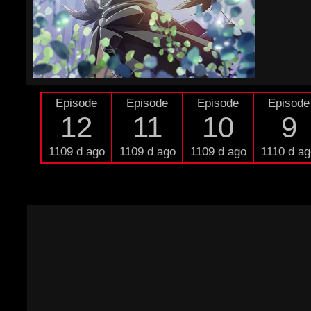
Episode
Episode
Episode
Episode
12
11
10
9
1109 d ago
1109 d ago
1109 d ago
1110 d ag