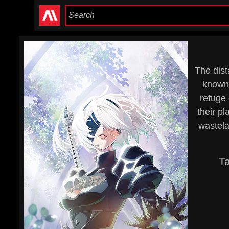
The dist
known 
refuge 
their p
wastela
T