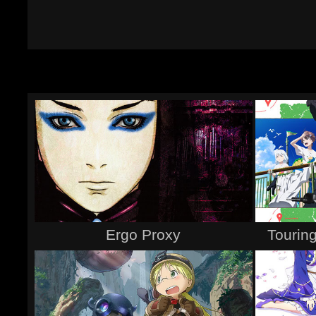
Ergo Proxy
Touring