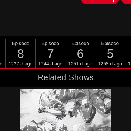
Episode
Episode
Episode
Episode
8
7
6
5
o
1237 d ago
1244 d ago
1251 d ago
1258 d ago
1
Related Shows