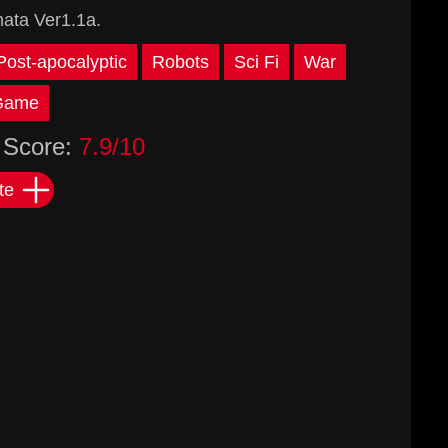
ata Ver1.1a.
Post-apocalyptic
Robots
Sci Fi
War
 Game
Score:
7.9/10
te