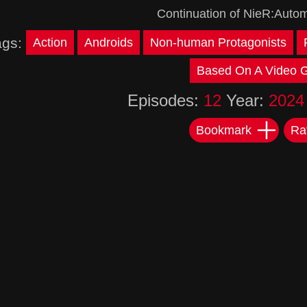
Continuation of NieR:Autom
ags:
Action
Androids
Non-human Protagonists
Based On A Video
Episodes:
12
Year:
2024
Bookmark
Ra