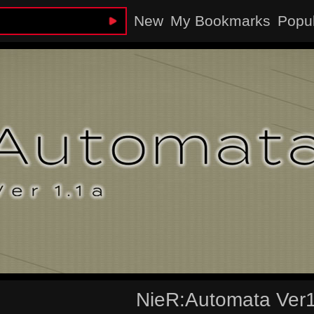
New
My Bookmarks
Popu
NieR:Automata Ver1.