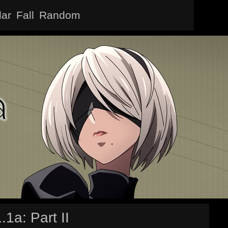
lar
Fall
Random
1a: Part II