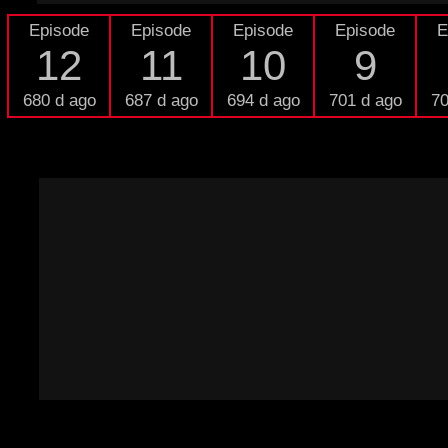
Episode
Episode
Episode
Episode
E
12
11
10
9
680 d ago
687 d ago
694 d ago
701 d ago
70