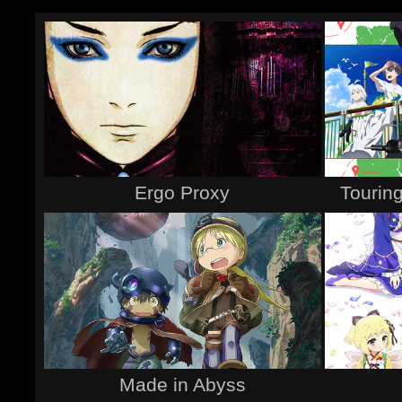
Ergo Proxy
Touring
Made in Abyss