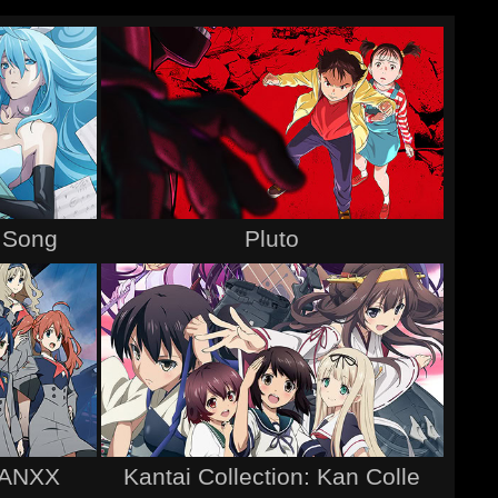
s Song
Pluto
RANXX
Kantai Collection: Kan Colle