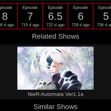
pisode
Episode
Episode
Episode
Episo
8
7
6.5
6
5
8 d ago
715 d ago
722 d ago
729 d ago
736 d a
Related Shows
NieR:Automata Ver1.1a
Similar Shows