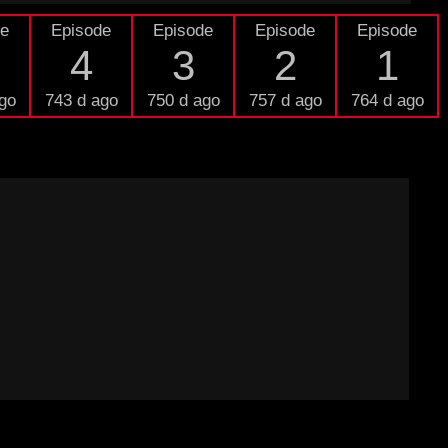
de
Episode
Episode
Episode
Episode
4
3
2
1
go
743 d ago
750 d ago
757 d ago
764 d ago