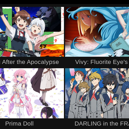
 After the Apocalypse
Vivy: Fluorite Eye'
Prima Doll
DARLING in the F