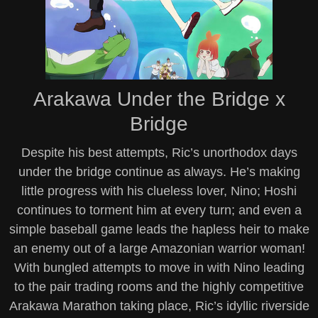
Arakawa Under the Bridge x
Bridge
Despite his best attempts, Ric’s unorthodox days
under the bridge continue as always. He’s making
little progress with his clueless lover, Nino; Hoshi
continues to torment him at every turn; and even a
simple baseball game leads the hapless heir to make
an enemy out of a large Amazonian warrior woman!
With bungled attempts to move in with Nino leading
to the pair trading rooms and the highly competitive
Arakawa Marathon taking place, Ric’s idyllic riverside