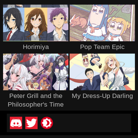
Horimiya
Pop Team Epic
Peter Grill and the
My Dress-Up Darling
Philosopher's Time