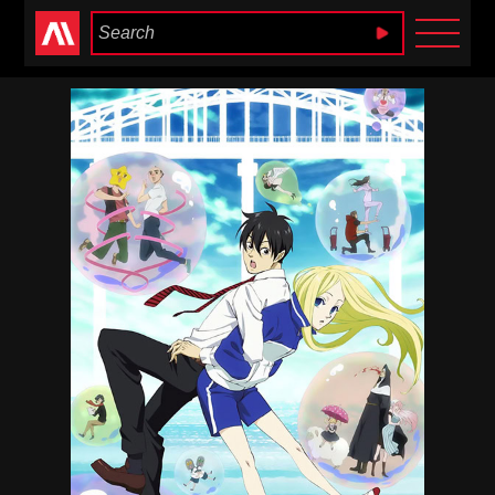
Anime Heaven