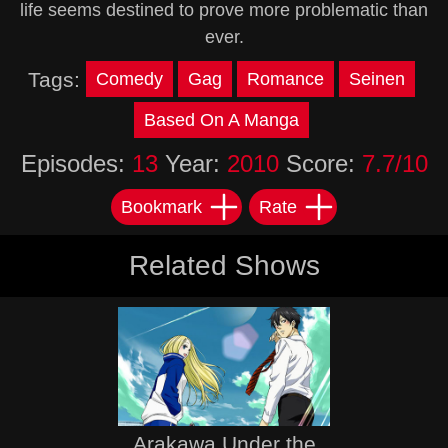
life seems destined to prove more problematic than
ever.
Tags:
Comedy
Gag
Romance
Seinen
Based On A Manga
Episodes:
13
Year:
2010
Score:
7.7/10
Bookmark
Rate
Related Shows
Arakawa Under the