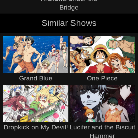
Bridge
Similar Shows
Grand Blue
One Piece
Dropkick on My Devil!
Lucifer and the Biscuit
Hammer