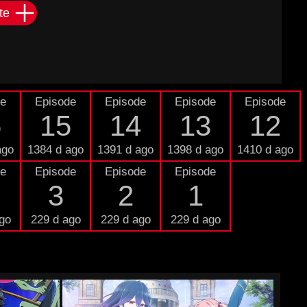
te
de
Episode
Episode
Episode
Episode
6
15
14
13
12
ago
1384 d ago
1391 d ago
1398 d ago
1410 d ago
de
Episode
Episode
Episode
3
2
1
go
229 d ago
229 d ago
229 d ago