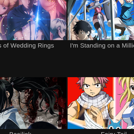
s of Wedding Rings
I'm Standing on a Mill