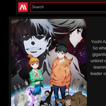
Yuuhi A
So when
giganti
unkind w
teamin
leader o