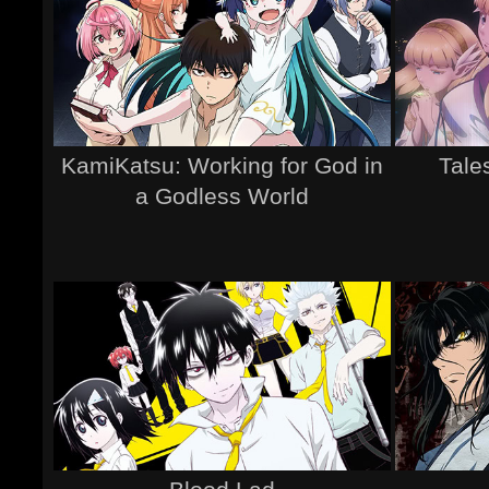
KamiKatsu: Working for God in
Tale
a Godless World