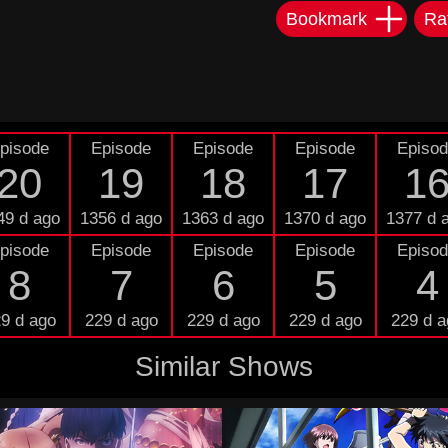
Bookmark
Ra
pisode
Episode
Episode
Episode
Episo
20
19
18
17
1
49 d ago
1356 d ago
1363 d ago
1370 d ago
1377 d 
pisode
Episode
Episode
Episode
Episo
8
7
6
5
4
9 d ago
229 d ago
229 d ago
229 d ago
229 d a
Similar Shows