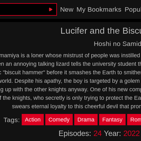
New
My Bookmarks
Popu
Lucifer and the Bis
Hoshi no Sami
mamiya is a loner whose mistrust of people was instilled
 an annoying talking lizard tells the university student t
c "biscuit hammer" before it smashes the Earth to smithe
orld. Despite his apathy, the boy is targeted by a golem
g up with the other knights anyway. One of his new com
f the knights, who secretly is only trying to protect the E
swears eternal loyalty to this cheerful devil that pr
Tags:
Action
Comedy
Drama
Fantasy
Rom
Episodes:
24
Year:
2022