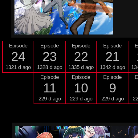
Episode
Episode
Episode
Episode
E
24
23
22
21
1321 d ago
1328 d ago
1335 d ago
1342 d ago
13
Episode
Episode
Episode
E
11
10
9
229 d ago
229 d ago
229 d ago
22