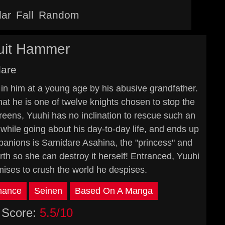
lar
Fall
Random
cuit Hammer
dare
 in him at a young age by his abusive grandfather.
hat he is one of twelve knights chosen to stop the
reens, Yuuhi has no inclination to rescue such an
 while going about his day-to-day life, and ends up
panions is Samidare Asahina, the "princess" and
arth so she can destroy it herself! Entranced, Yuuhi
omises to crush the world he despises.
ance
Seinen
Based On A Manga
Score:
5.5/10