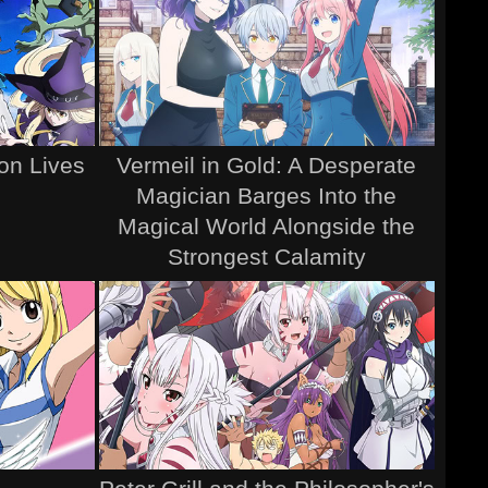
ion Lives
Vermeil in Gold: A Desperate
Magician Barges Into the
Magical World Alongside the
Strongest Calamity