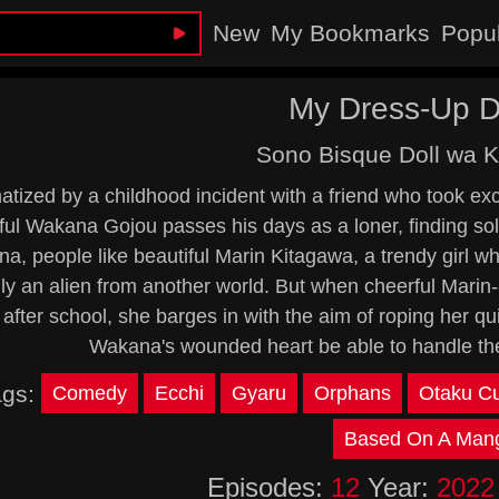
New
My Bookmarks
Popu
My Dress-Up D
Sono Bisque Doll wa K
tized by a childhood incident with a friend who took except
ul Wakana Gojou passes his days as a loner, finding sol
a, people like beautiful Marin Kitagawa, a trendy girl wh
lly an alien from another world. But when cheerful Mar
after school, she barges in with the aim of roping her qu
Wakana's wounded heart be able to handle the 
ags:
Comedy
Ecchi
Gyaru
Orphans
Otaku Cu
Based On A Man
Episodes:
12
Year:
2022