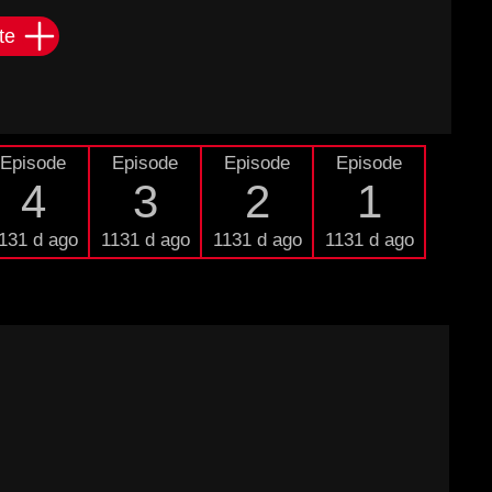
te
Episode
Episode
Episode
Episode
4
3
2
1
131 d ago
1131 d ago
1131 d ago
1131 d ago