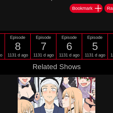
Bookmark
Ra
Episode
Episode
Episode
Episode
8
7
6
5
go
1131 d ago
1131 d ago
1131 d ago
1131 d ago
1
Related Shows