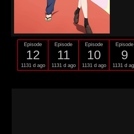
Episode
Episode
Episode
Episode
12
11
10
9
1131 d ago
1131 d ago
1131 d ago
1131 d a