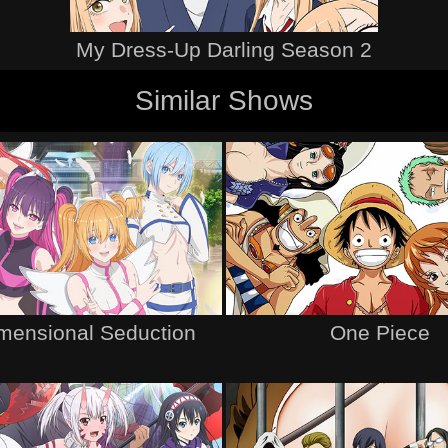
My Dress-Up Darling Season 2
Similar Shows
imensional Seduction
One Piece