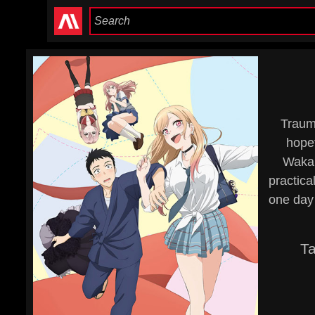
Trauma
hopef
Wakan
practica
one day 
T