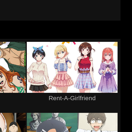
Rent-A-Girlfriend