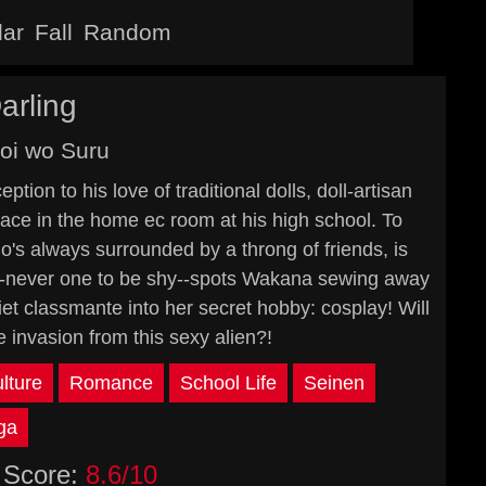
lar
Fall
Random
arling
oi wo Suru
ion to his love of traditional dolls, doll-artisan
ace in the home ec room at his high school. To
o's always surrounded by a throng of friends, is
in--never one to be shy--spots Wakana sewing away
iet classmante into her secret hobby: cosplay! Will
invasion from this sexy alien?!
lture
Romance
School Life
Seinen
ga
Score:
8.6/10