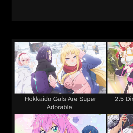
Hokkaido Gals Are Super
2.5 D
Adorable!