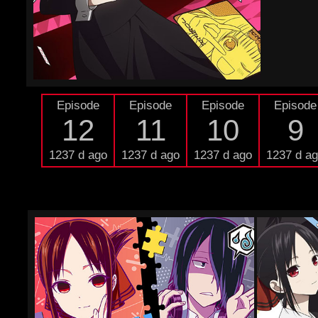
Episode
Episode
Episode
Episode
12
11
10
9
1237 d ago
1237 d ago
1237 d ago
1237 d a