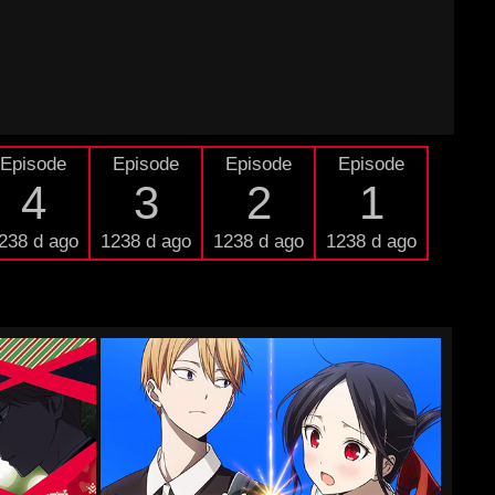
Episode
Episode
Episode
Episode
4
3
2
1
238 d ago
1238 d ago
1238 d ago
1238 d ago