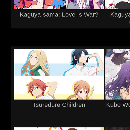
Kaguya-sama: Love Is War?
Kaguya
Tsuredure Children
Kubo Won