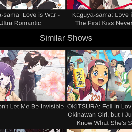
-sama: Love is War -
Kaguya-sama: Love i
Ultra Romantic
The First Kiss Neve
Similar Shows
't Let Me Be Invisible
OKITSURA: Fell in Lov
Okinawan Girl, but I Ju
Know What She's S