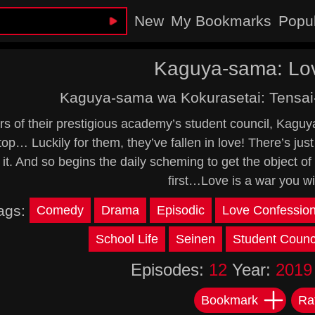
New
My Bookmarks
Popu
Kaguya-sama: Lov
Kaguya-sama wa Kokurasetai: Tensai
s of their prestigious academy’s student council, Kaguya a
 top… Luckily for them, they’ve fallen in love! There’s 
 it. And so begins the daily scheming to get the object of 
first…Love is a war you wi
ags:
Comedy
Drama
Episodic
Love Confessio
School Life
Seinen
Student Counc
Episodes:
12
Year:
2019
Bookmark
Ra