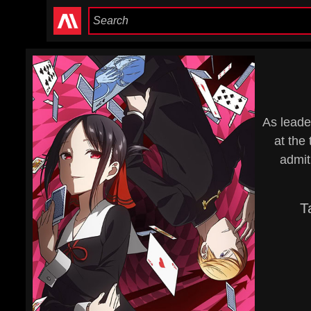
As leader
at the
admit
T