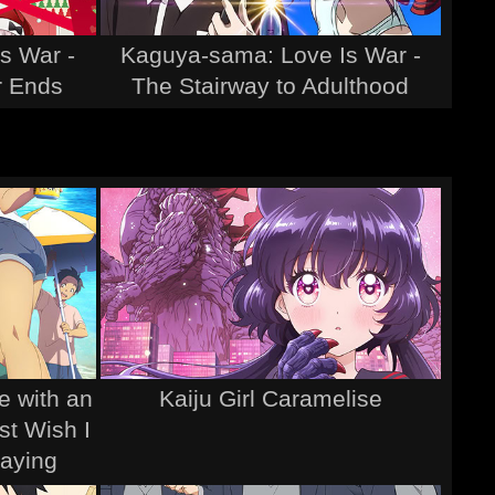
s War -
Kaguya-sama: Love Is War -
r Ends
The Stairway to Adulthood
e with an
Kaiju Girl Caramelise
st Wish I
aying