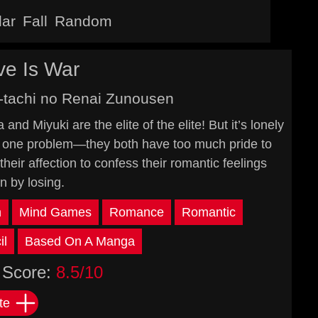
lar
Fall
Random
e Is War
-tachi no Renai Zunousen
nd Miyuki are the elite of the elite! But it’s lonely
just one problem—they both have too much pride to
their affection to confess their romantic feelings
n by losing.
n
Mind Games
Romance
Romantic
il
Based On A Manga
Score:
8.5/10
te