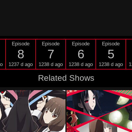
Episode
Episode
Episode
Episode
8
7
6
5
go
1237 d ago
1238 d ago
1238 d ago
1238 d ago
1
Related Shows