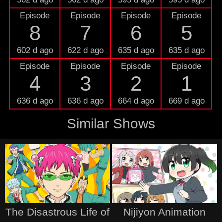
Episode
Episode
Episode
Episode
8
7
6
5
602 d ago
622 d ago
635 d ago
635 d ago
Episode
Episode
Episode
Episode
4
3
2
1
636 d ago
636 d ago
664 d ago
669 d ago
Similar Shows
The Disastrous Life of
Nijiyon Animation