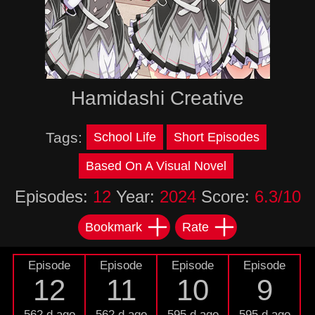
Hamidashi Creative
Tags:
School Life
Short Episodes
Based On A Visual Novel
Episodes:
12
Year:
2024
Score:
6.3/10
Bookmark
Rate
Episode
Episode
Episode
Episode
12
11
10
9
562 d ago
562 d ago
595 d ago
595 d ago