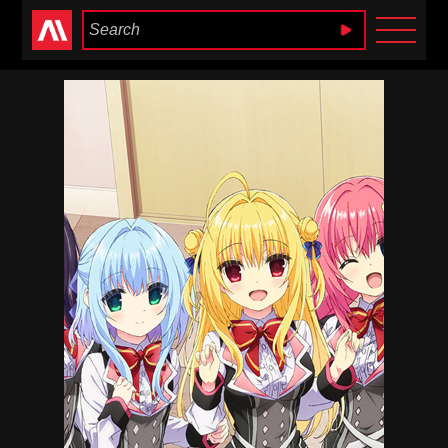
Anime Heaven