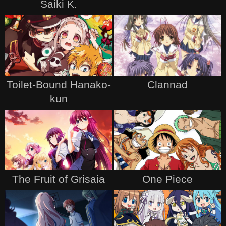
Saiki K.
Toilet-Bound Hanako-
Clannad
kun
The Fruit of Grisaia
One Piece