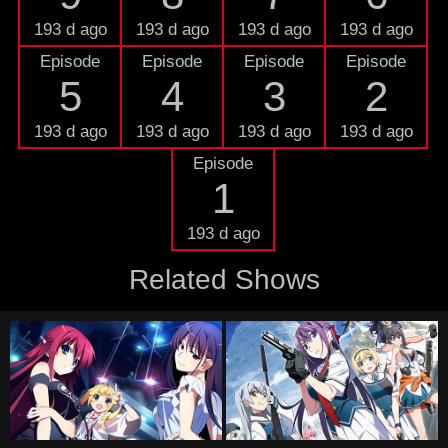
193 d ago
193 d ago
193 d ago
193 d ago
Episode
Episode
Episode
Episode
5
4
3
2
193 d ago
193 d ago
193 d ago
193 d ago
Episode
1
193 d ago
Related Shows