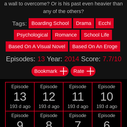
a wall to overcome? Or is his past even heavier than
any of the others?
Tags:
Boarding School
Drama
Ecchi
Psychological
Romance
School Life
Based On A Visual Novel
Based On An Eroge
Episodes:
13
Year:
2014
Score:
7.7/10
Bookmark
Rate
Episode
Episode
Episode
Episode
13
12
11
10
193 d ago
193 d ago
193 d ago
193 d ago
Episode
Episode
Episode
Episode
9
8
7
6