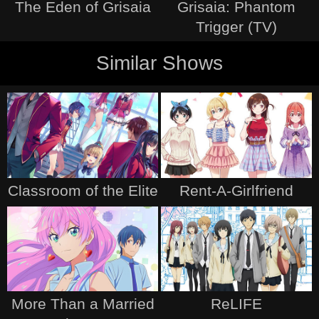
The Eden of Grisaia
Grisaia: Phantom
Trigger (TV)
Similar Shows
Classroom of the Elite
Rent-A-Girlfriend
More Than a Married
ReLIFE