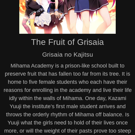
The Fruit of Grisaia
Grisaia no Kajitsu
Mihama Academy is a prison-like school built to
preserve fruit that has fallen too far from its tree. It is
home to five female students who each have their
reasons for enrolling in the academy and live their life
idly within the walls of Mihama. One day, Kazami
Yuuji the institute’s first male student arrives and
throws the orderly rhythm of Mihama off balance. Is
Yuuji what the girls need to hold of their lives once
more, or will the weight of their pasts prove too steep