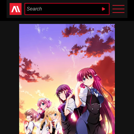
Anime Heaven