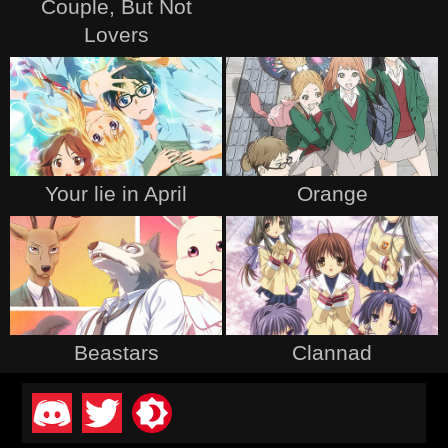
Couple, But Not
Lovers
Your lie in April
Orange
Beastars
Clannad