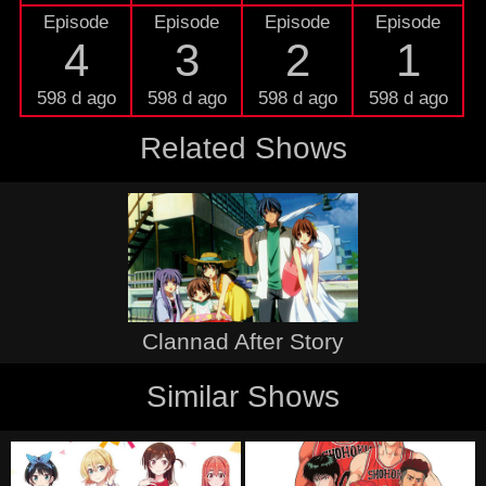
Episode
Episode
Episode
Episode
4
3
2
1
598 d ago
598 d ago
598 d ago
598 d ago
Related Shows
Clannad After Story
Similar Shows