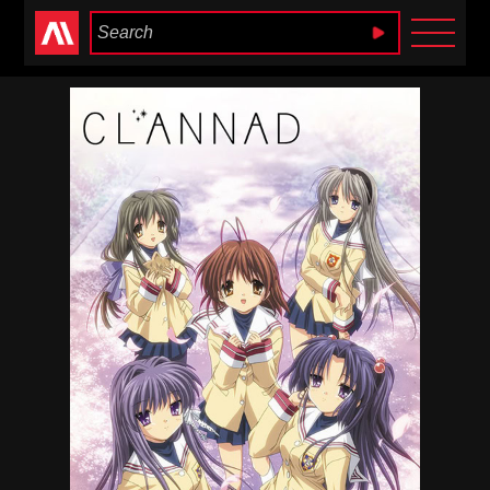
Anime Heaven