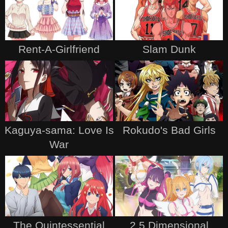
Rent-A-Girlfriend
Slam Dunk
Kaguya-sama: Love Is
Rokudo's Bad Girls
War
The Quintessential
2.5 Dimensional