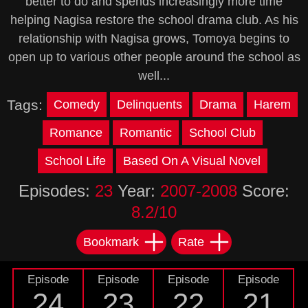
better to do and spends increasingly more time
helping Nagisa restore the school drama club. As his
relationship with Nagisa grows, Tomoya begins to
open up to various other people around the school as
well...
Tags:
Comedy
Delinquents
Drama
Harem
Romance
Romantic
School Club
School Life
Based On A Visual Novel
Episodes:
23
Year:
2007-2008
Score:
8.2/10
Bookmark
Rate
Episode
Episode
Episode
Episode
24
23
22
21