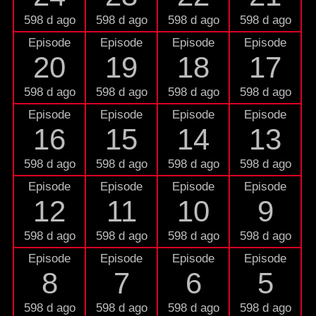
598 d ago
598 d ago
598 d ago
598 d ago
Episode
Episode
Episode
Episode
20
19
18
17
598 d ago
598 d ago
598 d ago
598 d ago
Episode
Episode
Episode
Episode
16
15
14
13
598 d ago
598 d ago
598 d ago
598 d ago
Episode
Episode
Episode
Episode
12
11
10
9
598 d ago
598 d ago
598 d ago
598 d ago
Episode
Episode
Episode
Episode
8
7
6
5
598 d ago
598 d ago
598 d ago
598 d ago