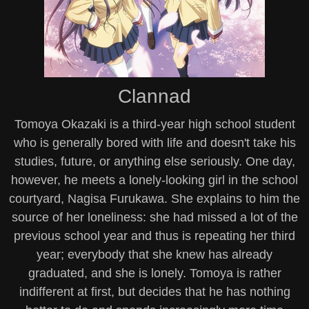
Clannad
Tomoya Okazaki is a third-year high school student
who is generally bored with life and doesn't take his
studies, future, or anything else seriously. One day,
however, he meets a lonely-looking girl in the school
courtyard, Nagisa Furukawa. She explains to him the
source of her loneliness: she had missed a lot of the
previous school year and thus is repeating her third
year; everybody that she knew has already
graduated, and she is lonely. Tomoya is rather
indifferent at first, but decides that he has nothing