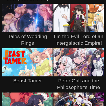
Tales of Wedding
I’m the Evil Lord of an
Rings
Intergalactic Empire!
Beast Tamer
Peter Grill and the
Philosopher's Time