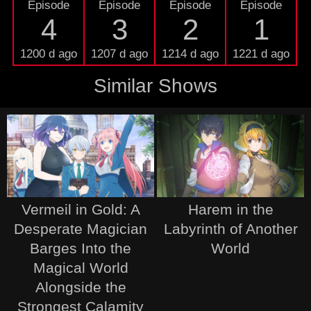
Episode
Episode
Episode
Episode
4
3
2
1
1200 d ago
1207 d ago
1214 d ago
1221 d ago
Similar Shows
Vermeil in Gold: A
Harem in the
Desperate Magician
Labyrinth of Another
Barges Into the
World
Magical World
Alongside the
Strongest Calamity