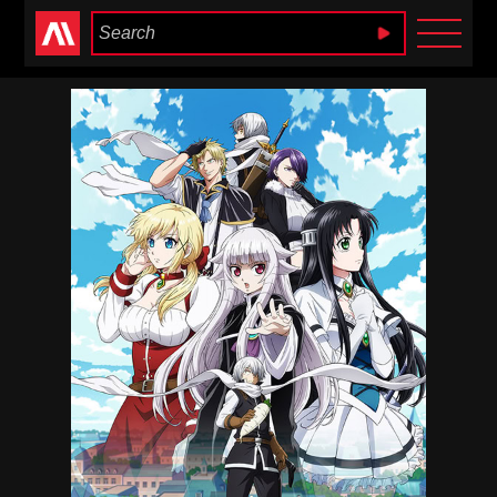
Anime Heaven