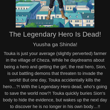
The Legendary Hero Is Dead!
Yuusha ga Shinda!
Touka is just your average (slightly perverted) farmer
in the village of Cheza. While he daydreams about
being a hero and getting the girl, the real hero, Sion,
is out battling demons that threaten to invade the
world! But one day, Touka accidentally kills the
hero…?! With the Legendary Hero dead, who’s going
to save the world now?! Touka quickly buries Sion’s
body to hide the evidence, but wakes up the next day
to discover he is no longer in his own body…!!