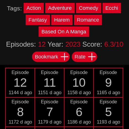
Tags:
Action
Adventure
Comedy
Ecchi
Fantasy
Harem
Romance
Based On A Manga
Episodes:
12
Year:
2023
Score:
6.3/10
Bookmark
Rate
Episode
Episode
Episode
Episode
12
11
10
9
1144 d ago
1151 d ago
1158 d ago
1165 d ago
Episode
Episode
Episode
Episode
8
7
6
5
1172 d ago
1179 d ago
1186 d ago
1193 d ago