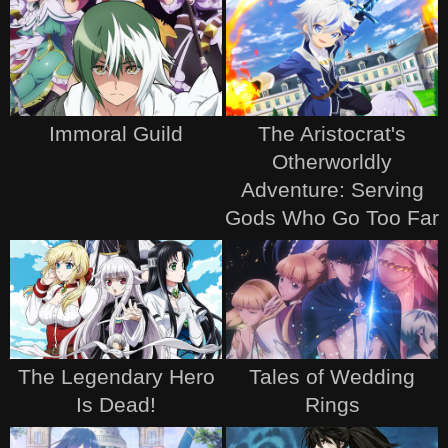
Immoral Guild
The Aristocrat's
Otherworldly
Adventure: Serving
Gods Who Go Too Far
The Legendary Hero
Tales of Wedding
Is Dead!
Rings