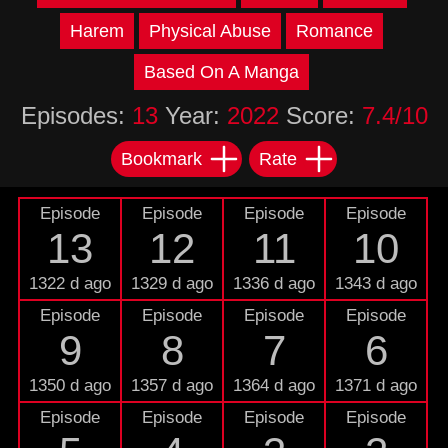
Harem
Physical Abuse
Romance
Based On A Manga
Episodes:
13
Year:
2022
Score:
7.4/10
Bookmark
Rate
Episode
Episode
Episode
Episode
13
12
11
10
1322 d ago
1329 d ago
1336 d ago
1343 d ago
Episode
Episode
Episode
Episode
9
8
7
6
1350 d ago
1357 d ago
1364 d ago
1371 d ago
Episode
Episode
Episode
Episode