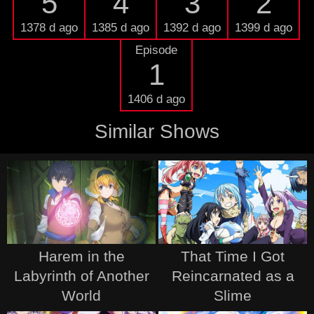
5
4
3
2
1378 d ago
1385 d ago
1392 d ago
1399 d ago
Episode
1
1406 d ago
Similar Shows
Harem in the
That Time I Got
Labyrinth of Another
Reincarnated as a
World
Slime