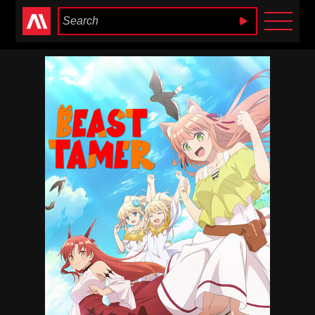
Anime Heaven