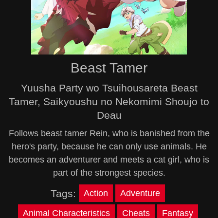
Beast Tamer
Yuusha Party wo Tsuihousareta Beast
Tamer, Saikyoushu no Nekomimi Shoujo to
Deau
Follows beast tamer Rein, who is banished from the
hero's party, because he can only use animals. He
becomes an adventurer and meets a cat girl, who is
part of the strongest species.
Tags:
Action
Adventure
Animal Characteristics
Cheats
Fantasy