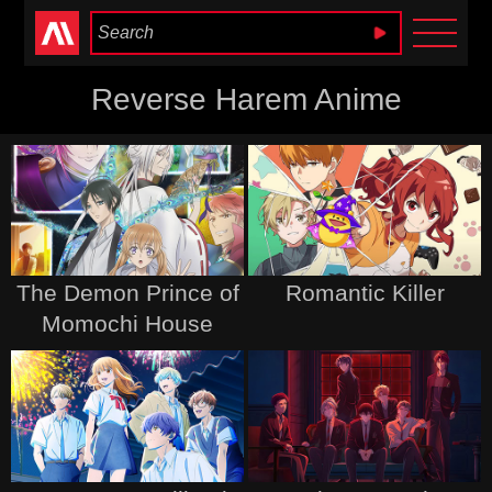
Anime Heaven
Reverse Harem Anime
The Demon Prince of
Romantic Killer
Momochi House