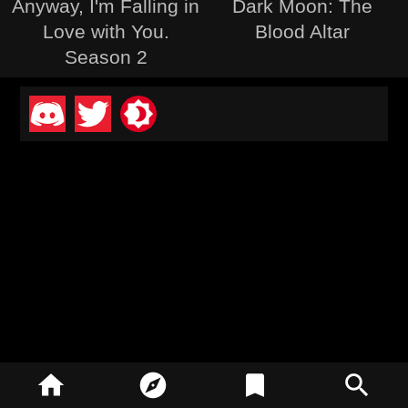
Anyway, I'm Falling in
Dark Moon: The
Love with You.
Blood Altar
Season 2