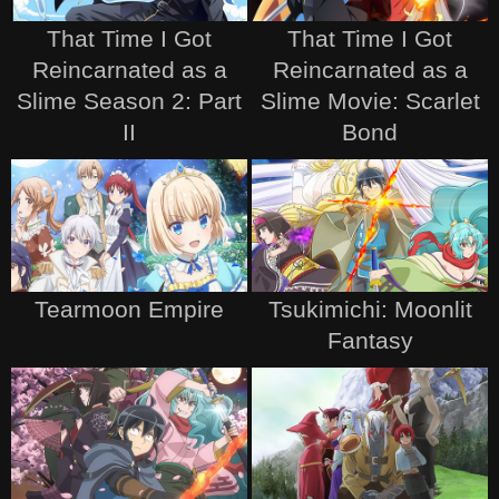
That Time I Got
That Time I Got
Reincarnated as a
Reincarnated as a
Slime Season 2: Part
Slime Movie: Scarlet
II
Bond
Tearmoon Empire
Tsukimichi: Moonlit
Fantasy