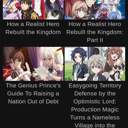
How a Realist Hero
How a Realist Hero
Rebuilt the Kingdom
Rebuilt the Kingdom:
Part II
The Genius Prince's
Easygoing Territory
Guide To Raising a
Defense by the
Nation Out of Debt
Optimistic Lord:
Production Magic
Turns a Nameless
Village into the