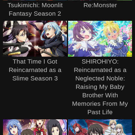
Tsukimichi: Moonlit
Re:Monster
Fantasy Season 2
That Time I Got
SHIROHIYO:
Reincarnated as a
Reincarnated as a
Slime Season 3
Neglected Noble:
Raising My Baby
Brother With
Memories From My
Past Life