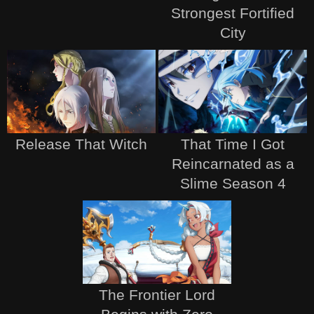
Strongest Fortified
City
Release That Witch
That Time I Got
Reincarnated as a
Slime Season 4
The Frontier Lord