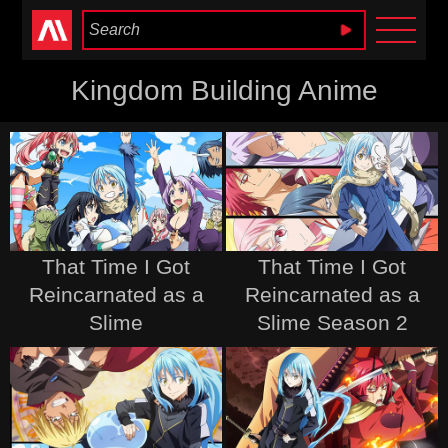
Anime Heaven
Kingdom Building Anime
That Time I Got
That Time I Got
Reincarnated as a
Reincarnated as a
Slime
Slime Season 2