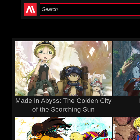
Made in Abyss: The Golden City
of the Scorching Sun