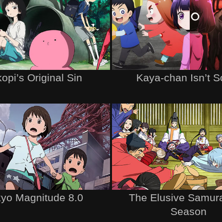
opi’s Original Sin
Kaya-chan Isn’t S
yo Magnitude 8.0
The Elusive Samur
Season