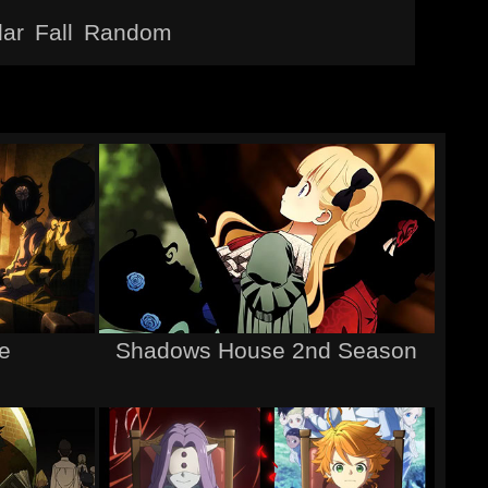
lar
Fall
Random
e
Shadows House 2nd Season