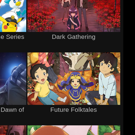
e Series
Dark Gathering
 Dawn of
Future Folktales
l