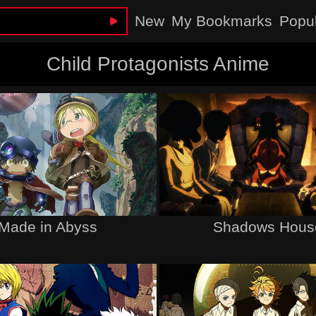
New
My Bookmarks
Popu
Child Protagonists Anime
Made in Abyss
Shadows Hous