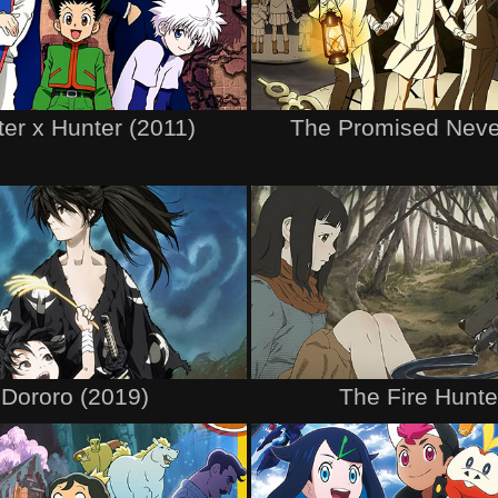
er x Hunter (2011)
The Promised Neve
Dororo (2019)
The Fire Hunte