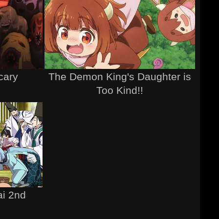
cary
The Demon King's Daughter is
Too Kind!!
ai 2nd