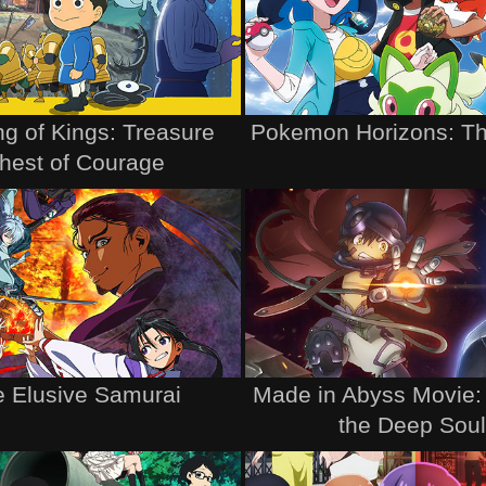
g of Kings: Treasure
Pokemon Horizons: Th
hest of Courage
 Elusive Samurai
Made in Abyss Movie:
the Deep Sou