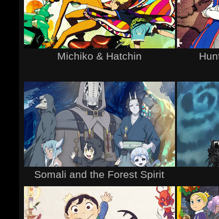
Michiko & Hatchin
Hunt
Somali and the Forest Spirit