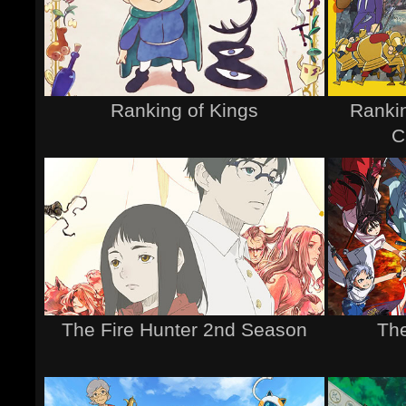
Ranking of Kings
Rankin
C
The Fire Hunter 2nd Season
The