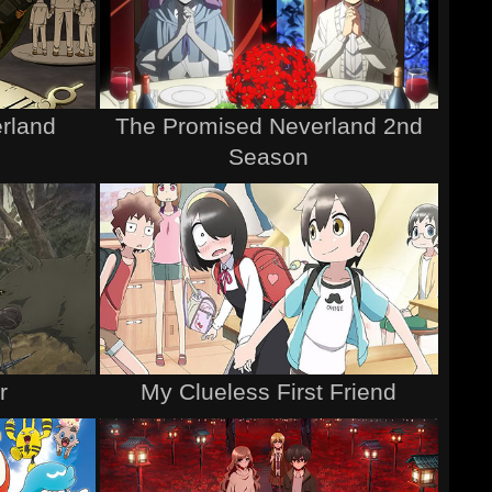
rland
The Promised Neverland 2nd
Season
r
My Clueless First Friend