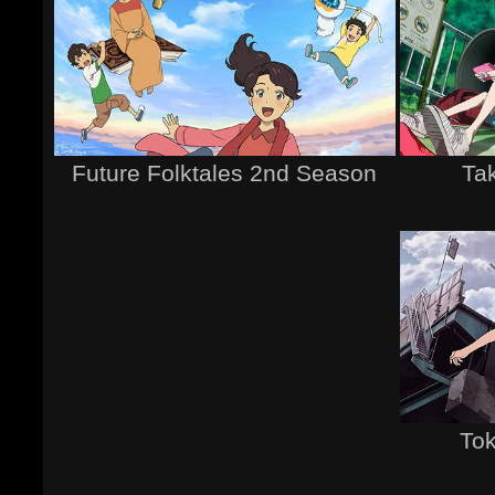
Future Folktales 2nd Season
Tak
Tok