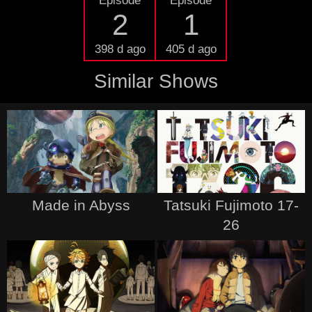
Episode
Episode
2
1
398 d ago
405 d ago
Similar Shows
Made in Abyss
Tatsuki Fujimoto 17-
26