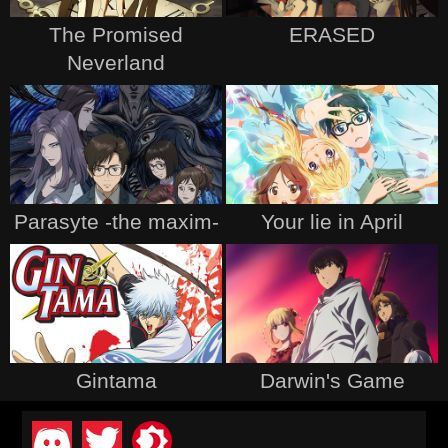
The Promised
ERASED
Neverland
Parasyte -the maxim-
Your lie in April
Gintama
Darwin's Game