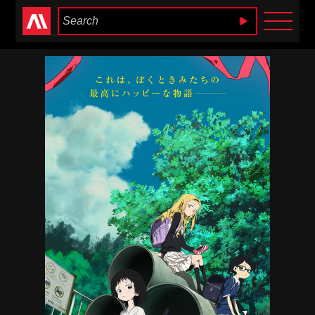
Anime Heaven