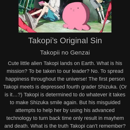
Takopi’s Original Sin
Takopii no Genzai
Cute little alien Takopi lands on Earth. What is his
mission? To be taken to our leader? No. To spread
happiness throughout the universe! The first person
Takopi meets is depressed fourth grader Shizuka. (Or
is it…?) Takopi is determined to do whatever it takes
to make Shizuka smile again. But his misguided
attempts to help her by using his advanced
technology to turn back time only result in mayhem
and death. What is the truth Takopi can’t remember?