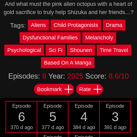
And what must the pink alien octopus with a heart of
gold sacrifice to truly help Shizuka and her friends…?
Tags:
Aliens
Child Protagonists
Drama
Dysfunctional Families
Melancholy
Psychological
Sci Fi
Shounen
Time Travel
Based On A Manga
Episodes:
6
Year:
2025
Score:
8.6/10
Bookmark
Rate
Episode
Episode
Episode
Episode
6
5
4
3
370 d ago
377 d ago
384 d ago
391 d ago