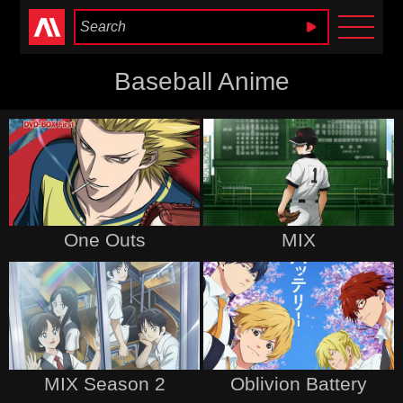
Anime Heaven
Baseball Anime
One Outs
MIX
MIX Season 2
Oblivion Battery