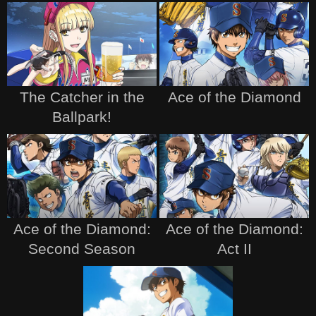
The Catcher in the
Ace of the Diamond
Ballpark!
Ace of the Diamond:
Ace of the Diamond:
Second Season
Act II