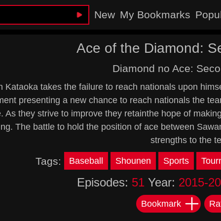
New
My Bookmarks
Popu
Ace of the Diamond: 
Diamond no Ace: Sec
 Kataoka takes the failure to reach nationals upon himse
ent presenting a new chance to reach nationals the team
 As they strive to improve they retainthe hope of makin
ring. The battle to hold the position of ace between Sa
strengths to the 
Tags:
Baseball
Shounen
Sports
Tour
Episodes:
51
Year:
2015-2
Bookmark
Ra