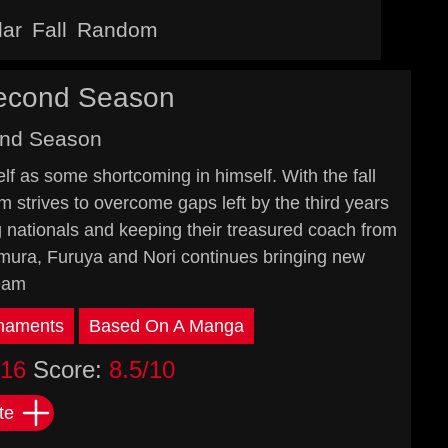
lar
Fall
Random
Second Season
ond Season
lf as some shortcoming in himself. With the fall
 strives to overcome gaps left by the third years
g nationals and keeping their treasured coach from
wamura, Furuya and Nori continues bringing new
team
naments
Based On A Manga
016
Score:
8.5/10
te