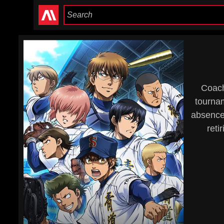
Coach
tournam
absence.
reti