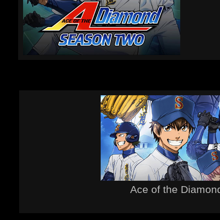
Ace of the Diamon