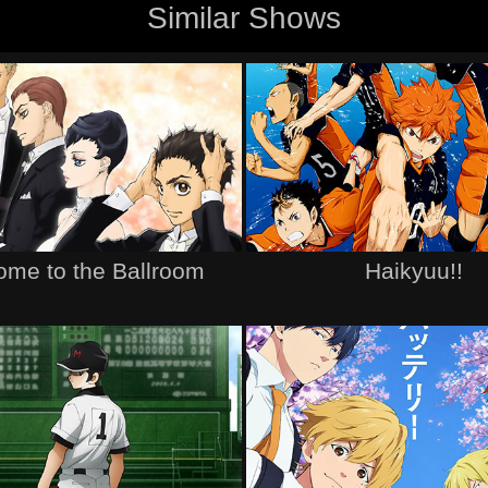
Similar Shows
me to the Ballroom
Haikyuu!!