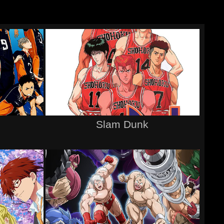
Slam Dunk