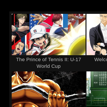
The Prince of Tennis II: U-17
Welco
World Cup