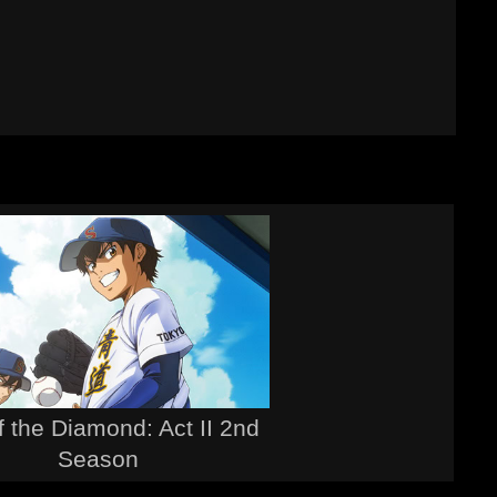
f the Diamond: Act II 2nd
Season