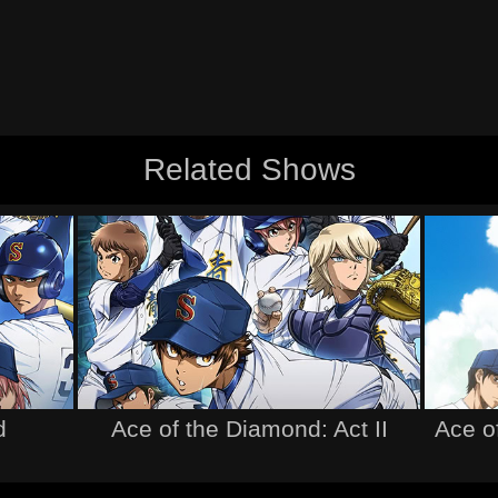
Related Shows
d
Ace of the Diamond: Act II
Ace o