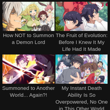
How NOT to Summon
The Fruit of Evolution:
a Demon Lord
Before I Knew It My
Life Had It Made
Summoned to Another
My Instant Death
World... Again?!
Ability Is So
Overpowered, No One
in This Other World