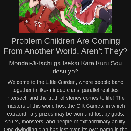
Problem Children Are Coming
From Another World, Aren't They?
Mondai-Ji-tachi ga Isekai Kara Kuru Sou
desu yo?
Welcome to the Little Garden, where people band
together in like-minded clans, parallel realities
intersect, and the truth of stories comes to life! The
masters of this world host the Gift Games, in which
extraordinary prizes may be won and lost by gods,
spirits, monsters, and people of extraordinary ability.
One dwindling clan has lost even its own name in the