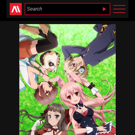
Anime Heaven