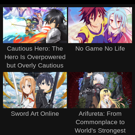
Cautious Hero: The
No Game No Life
Hero Is Overpowered
but Overly Cautious
Sword Art Online
Arifureta: From
Commonplace to
World's Strongest