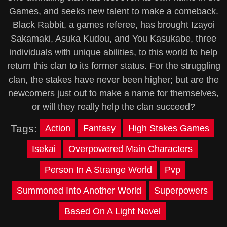
Games, and seeks new talent to make a comeback.
Black Rabbit, a games referee, has brought Izayoi
Sakamaki, Asuka Kudou, and You Kasukabe, three
individuals with unique abilities, to this world to help
return this clan to its former status. For the struggling
clan, the stakes have never been higher; but are the
newcomers just out to make a name for themselves,
or will they really help the clan succeed?
Tags:
Action
Fantasy
High Stakes Games
Isekai
Overpowered Main Characters
Person In A Strange World
Pvp
Summoned Into Another World
Superpowers
Based On A Light Novel