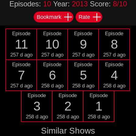
Episodes:
10
Year:
2013
Score:
8/10
Bookmark
Rate
Episode
Episode
Episode
Episode
11
10
9
8
257 d ago
257 d ago
257 d ago
257 d ago
Episode
Episode
Episode
Episode
7
6
5
4
257 d ago
258 d ago
258 d ago
258 d ago
Episode
Episode
Episode
3
2
1
258 d ago
258 d ago
258 d ago
Similar Shows