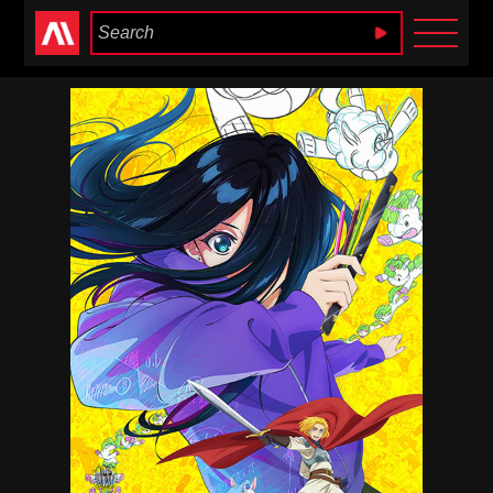
Anime Heaven