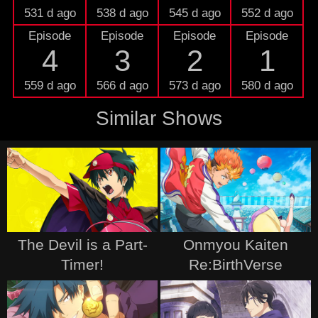
531 d ago
538 d ago
545 d ago
552 d ago
Episode
Episode
Episode
Episode
4
3
2
1
559 d ago
566 d ago
573 d ago
580 d ago
Similar Shows
The Devil is a Part-
Onmyou Kaiten
Timer!
Re:BirthVerse