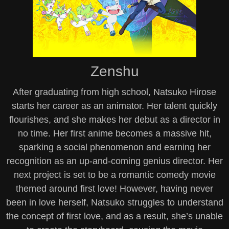
Zenshu
After graduating from high school, Natsuko Hirose
starts her career as an animator. Her talent quickly
flourishes, and she makes her debut as a director in
no time. Her first anime becomes a massive hit,
sparking a social phenomenon and earning her
recognition as an up-and-coming genius director. Her
next project is set to be a romantic comedy movie
themed around first love! However, having never
been in love herself, Natsuko struggles to understand
the concept of first love, and as a result, she’s unable