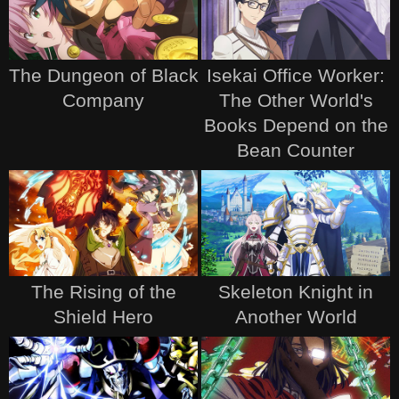
The Dungeon of Black
Isekai Office Worker:
Company
The Other World's
Books Depend on the
Bean Counter
The Rising of the
Skeleton Knight in
Shield Hero
Another World