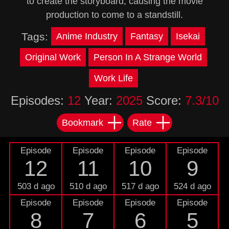
to create the storyboard, causing the movie
production to come to a standstill.
Tags:
Anime Industry
Fantasy
Isekai
Original Work
Person In A Strange World
Work Life
Episodes:
12
Year:
2025
Score:
7.3/10
Bookmark
Rate
Episode
Episode
Episode
Episode
12
11
10
9
503 d ago
510 d ago
517 d ago
524 d ago
Episode
Episode
Episode
Episode
8
7
6
5