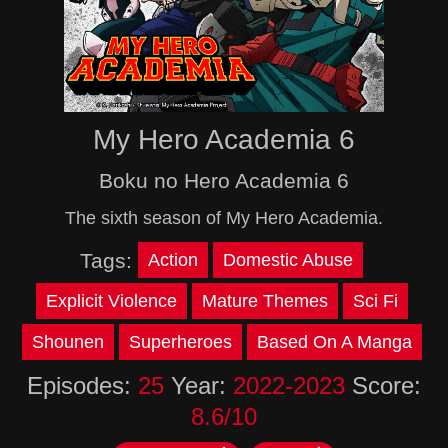
My Hero Academia 6
Boku no Hero Academia 6
The sixth season of My Hero Academia.
Tags:
Action
Domestic Abuse
Explicit Violence
Mature Themes
Sci Fi
Shounen
Superheroes
Based On A Manga
Episodes:
25
Year:
2022-2023
Score:
8.6/10