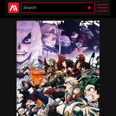
Anime Heaven