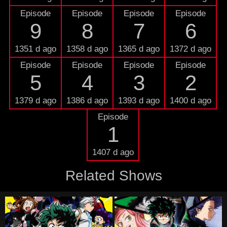
Episode
Episode
Episode
Episode
9
8
7
6
1351 d ago
1358 d ago
1365 d ago
1372 d ago
Episode
Episode
Episode
Episode
5
4
3
2
1379 d ago
1386 d ago
1393 d ago
1400 d ago
Episode
1
1407 d ago
Related Shows