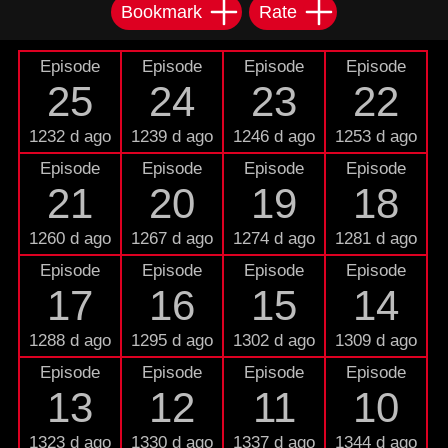
Bookmark
Rate
Episode
Episode
Episode
Episode
25
24
23
22
1232 d ago
1239 d ago
1246 d ago
1253 d ago
Episode
Episode
Episode
Episode
21
20
19
18
1260 d ago
1267 d ago
1274 d ago
1281 d ago
Episode
Episode
Episode
Episode
17
16
15
14
1288 d ago
1295 d ago
1302 d ago
1309 d ago
Episode
Episode
Episode
Episode
13
12
11
10
1323 d ago
1330 d ago
1337 d ago
1344 d ago