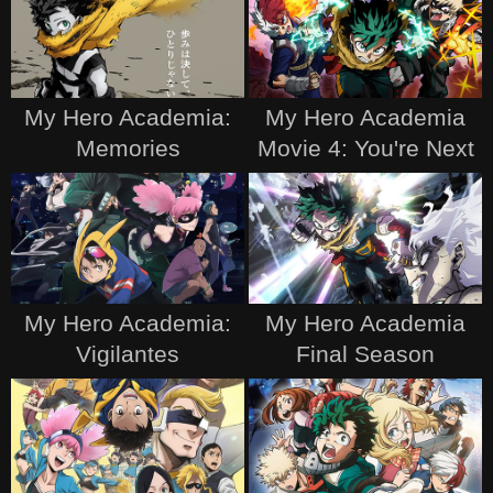
My Hero Academia:
My Hero Academia
Memories
Movie 4: You're Next
My Hero Academia:
My Hero Academia
Vigilantes
Final Season