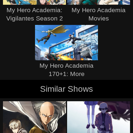
My Hero Academia:
My Hero Academia
Vigilantes Season 2
Movies
My Hero Academia
170+1: More
Similar Shows