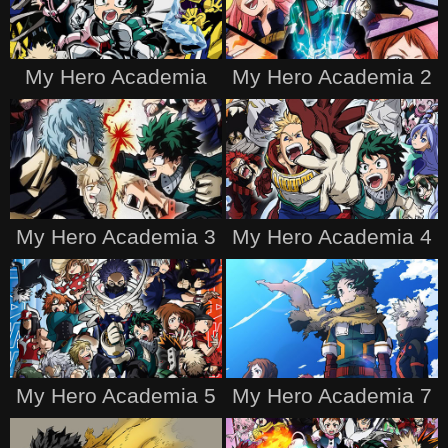
My Hero Academia
My Hero Academia 2
My Hero Academia 3
My Hero Academia 4
My Hero Academia 5
My Hero Academia 7