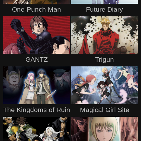
One-Punch Man
Future Diary
GANTZ
Trigun
The Kingdoms of Ruin
Magical Girl Site