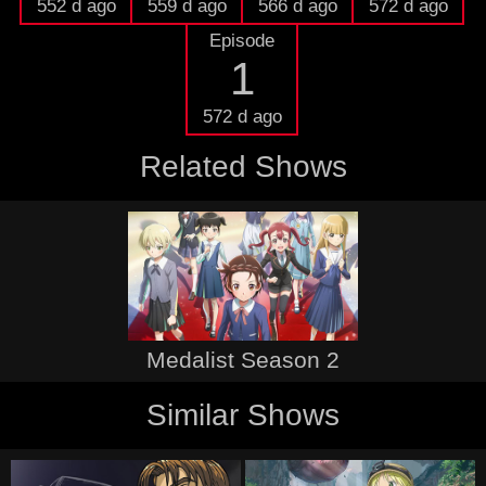
552 d ago
559 d ago
566 d ago
572 d ago
Episode
1
572 d ago
Related Shows
Medalist Season 2
Similar Shows