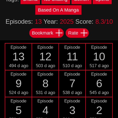
Based On A Manga
Episodes:
13
Year:
2025
Score:
8.3/10
Bookmark
Rate
Episode
Episode
Episode
Episode
13
12
11
10
494 d ago
503 d ago
510 d ago
517 d ago
Episode
Episode
Episode
Episode
9
8
7
6
524 d ago
531 d ago
538 d ago
545 d ago
Episode
Episode
Episode
Episode
5
4
3
2