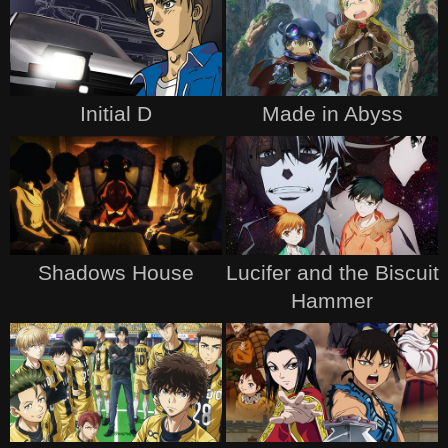
Initial D
Made in Abyss
Shadows House
Lucifer and the Biscuit
Hammer