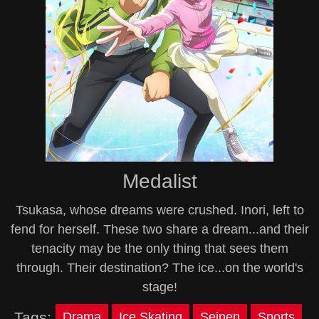
Medalist
Tsukasa, whose dreams were crushed. Inori, left to
fend for herself. These two share a dream...and their
tenacity may be the only thing that sees them
through. Their destination? The ice...on the world's
stage!
Tags:
Drama
Ice Skating
Seinen
Sports