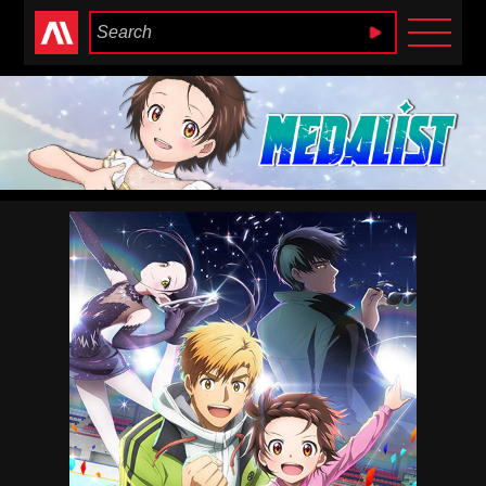
Anime Heaven