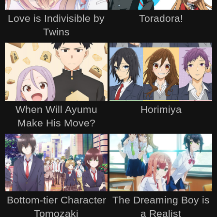
Love is Indivisible by
Toradora!
Twins
When Will Ayumu
Horimiya
Make His Move?
Bottom-tier Character
The Dreaming Boy is
Tomozaki
a Realist