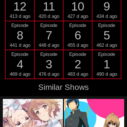
12
11
10
9
413 d ago
420 d ago
427 d ago
434 d ago
Episode
Episode
Episode
Episode
8
7
6
5
441 d ago
448 d ago
455 d ago
462 d ago
Episode
Episode
Episode
Episode
4
3
2
1
469 d ago
476 d ago
483 d ago
490 d ago
Similar Shows