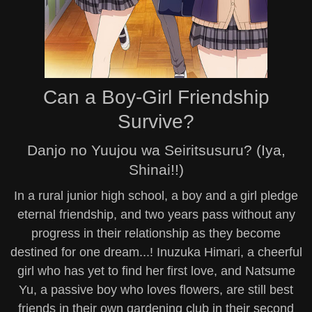
Can a Boy-Girl Friendship
Survive?
Danjo no Yuujou wa Seiritsusuru? (Iya,
Shinai!!)
In a rural junior high school, a boy and a girl pledge
eternal friendship, and two years pass without any
progress in their relationship as they become
destined for one dream...! Inuzuka Himari, a cheerful
girl who has yet to find her first love, and Natsume
Yu, a passive boy who loves flowers, are still best
friends in their own gardening club in their second