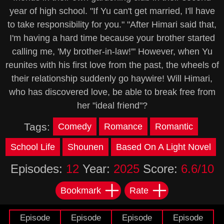
year of high school. "If Yu can't get married, I'll have
to take responsibility for you." "After Himari said that,
I'm having a hard time because your brother started
calling me, 'My brother-in-law!'" However, when Yu
reunites with his first love from the past, the wheels of
their relationship suddenly go haywire! Will Himari,
who has discovered love, be able to break free from
her "ideal friend"?
Tags:
Comedy
Romance
Romantic
School Life
Shounen
Based On A Light Novel
Episodes:
12
Year:
2025
Score:
6.6/10
Bookmark
Rate
Episode
Episode
Episode
Episode