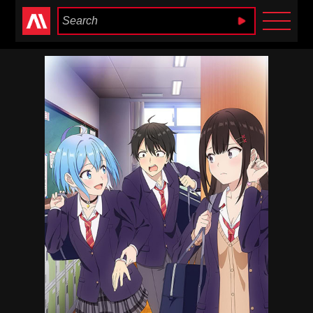
Anime Heaven