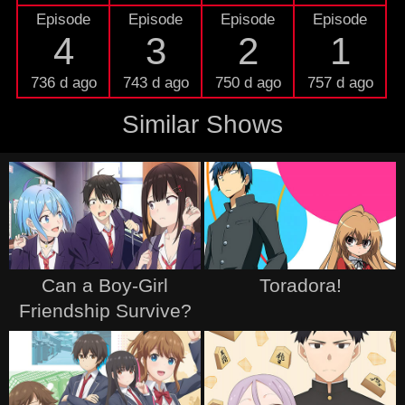
Episode
Episode
Episode
Episode
4
3
2
1
736 d ago
743 d ago
750 d ago
757 d ago
Similar Shows
Can a Boy-Girl
Toradora!
Friendship Survive?