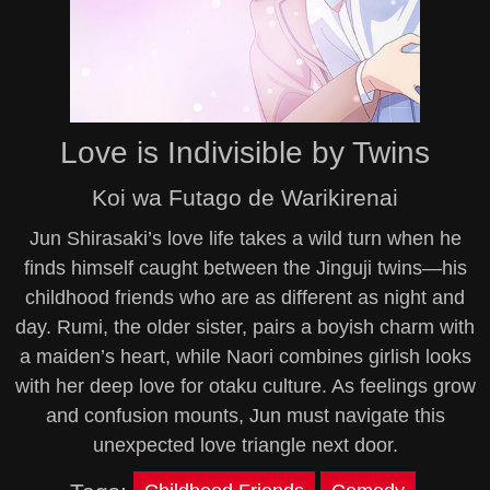
Love is Indivisible by Twins
Koi wa Futago de Warikirenai
Jun Shirasaki’s love life takes a wild turn when he
finds himself caught between the Jinguji twins—his
childhood friends who are as different as night and
day. Rumi, the older sister, pairs a boyish charm with
a maiden’s heart, while Naori combines girlish looks
with her deep love for otaku culture. As feelings grow
and confusion mounts, Jun must navigate this
unexpected love triangle next door.