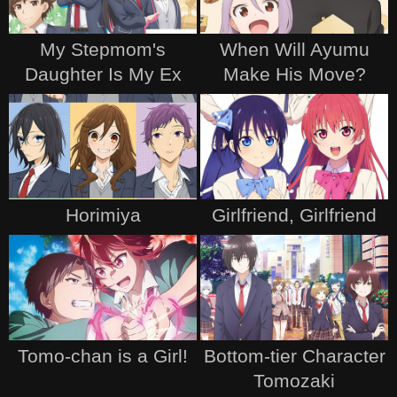
My Stepmom's
When Will Ayumu
Daughter Is My Ex
Make His Move?
Horimiya
Girlfriend, Girlfriend
Tomo-chan is a Girl!
Bottom-tier Character
Tomozaki