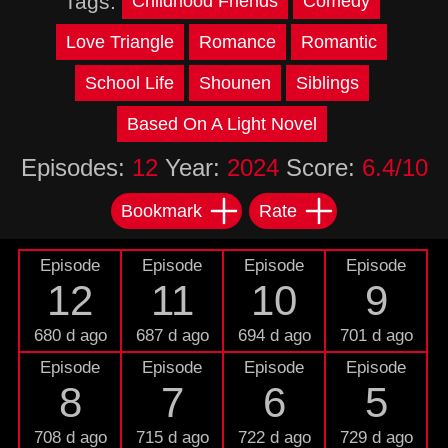
Tags:
Childhood Friends
Comedy
Love Triangle
Romance
Romantic
School Life
Shounen
Siblings
Based On A Light Novel
Episodes:
12
Year:
2024
Score:
6.4/10
Bookmark
Rate
Episode
Episode
Episode
Episode
12
11
10
9
680 d ago
687 d ago
694 d ago
701 d ago
Episode
Episode
Episode
Episode
8
7
6
5
708 d ago
715 d ago
722 d ago
729 d ago