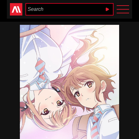
Anime Heaven