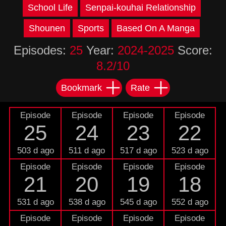
School Life
Senpai-kouhai Relationship
Shounen
Sports
Based On A Manga
Episodes:
25
Year:
2024-2025
Score:
8.2/10
Bookmark
Rate
Episode
Episode
Episode
Episode
25
24
23
22
503 d ago
511 d ago
517 d ago
523 d ago
Episode
Episode
Episode
Episode
21
20
19
18
531 d ago
538 d ago
545 d ago
552 d ago
Episode
Episode
Episode
Episode