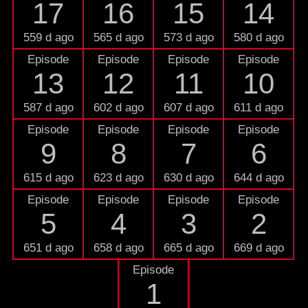
17
16
15
14
559 d ago
565 d ago
573 d ago
580 d ago
Episode
Episode
Episode
Episode
13
12
11
10
587 d ago
602 d ago
607 d ago
611 d ago
Episode
Episode
Episode
Episode
9
8
7
6
615 d ago
623 d ago
630 d ago
644 d ago
Episode
Episode
Episode
Episode
5
4
3
2
651 d ago
658 d ago
665 d ago
669 d ago
Episode
1