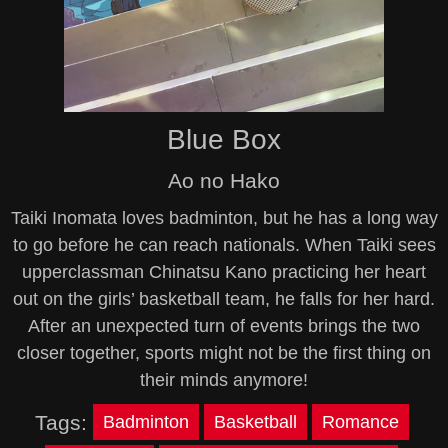
Blue Box
Ao no Hako
Taiki Inomata loves badminton, but he has a long way
to go before he can reach nationals. When Taiki sees
upperclassman Chinatsu Kano practicing her heart
out on the girls’ basketball team, he falls for her hard.
After an unexpected turn of events brings the two
closer together, sports might not be the first thing on
their minds anymore!
Tags:
Badminton
Basketball
Romance