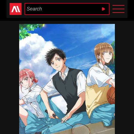
Anime Heaven