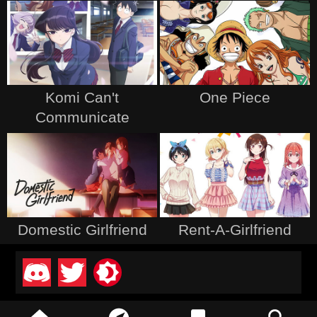
Komi Can't
One Piece
Communicate
Domestic Girlfriend
Rent-A-Girlfriend