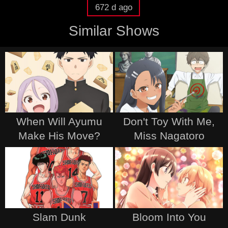
672 d ago
Similar Shows
When Will Ayumu
Don't Toy With Me,
Make His Move?
Miss Nagatoro
Slam Dunk
Bloom Into You