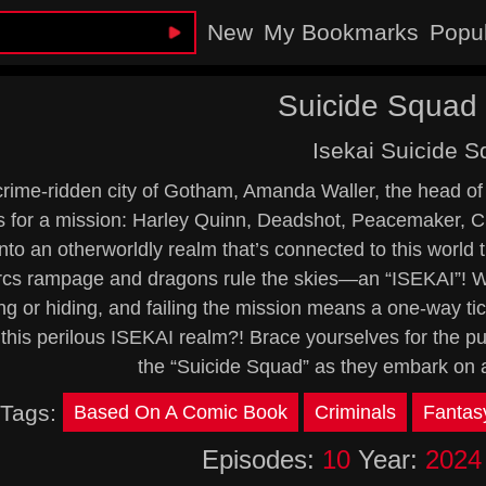
New
My Bookmarks
Popu
Suicide Squad 
Isekai Suicide 
 crime-ridden city of Gotham, Amanda Waller, the head o
s for a mission: Harley Quinn, Deadshot, Peacemaker, C
into an otherworldly realm that’s connected to this world 
cs rampage and dragons rule the skies—an “ISEKAI”! With
ng or hiding, and failing the mission means a one-way tic
this perilous ISEKAI realm?! Brace yourselves for the pu
the “Suicide Squad” as they embark on 
Tags:
Based On A Comic Book
Criminals
Fantas
Episodes:
10
Year:
2024