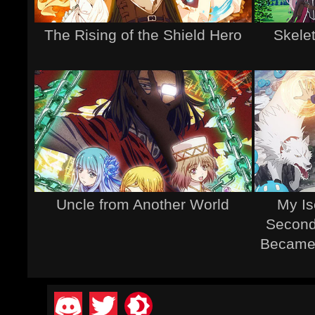
The Rising of the Shield Hero
Skelet
Uncle from Another World
My Is
Second
Became 