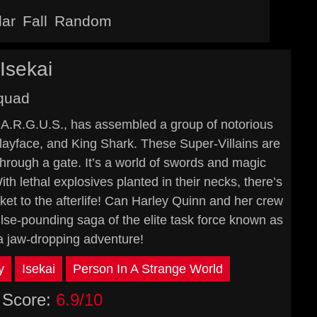
lar
Fall
Random
Isekai
Squad
f A.R.G.U.S., has assembled a group of notorious
layface, and King Shark. These Super-Villains are
through a gate. It’s a world of swords and magic
 lethal explosives planted in their necks, there’s
ket to the afterlife! Can Harley Quinn and her crew
lse-pounding saga of the elite task force known as
a jaw-dropping adventure!
y
Isekai
Person In A Strange World
Score:
6.9/10