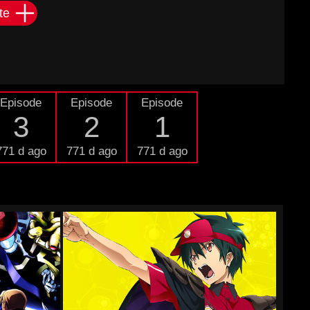
te
Episode
Episode
Episode
3
2
1
771 d ago
771 d ago
771 d ago