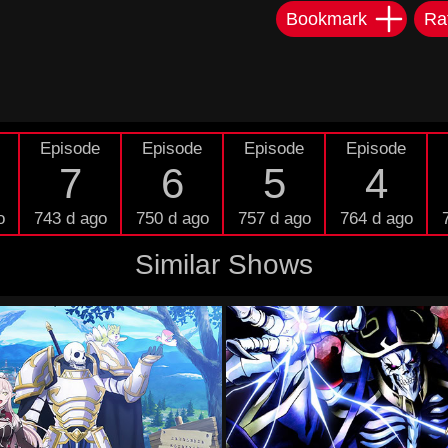
Bookmark
Ra
Episode
Episode
Episode
Episode
7
6
5
4
o
743 d ago
750 d ago
757 d ago
764 d ago
Similar Shows