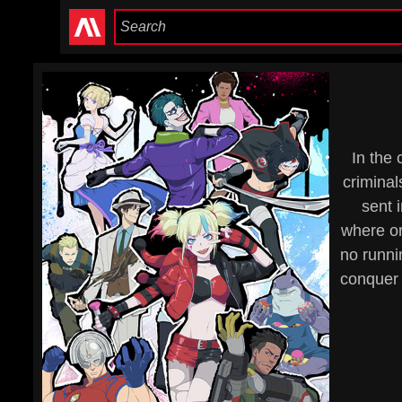
In the
criminal
sent 
where or
no runni
conquer 