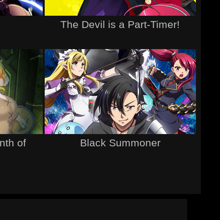
The Devil is a Part-Timer!
nth of
Black Summoner
d