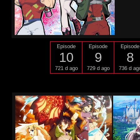
Episode
Episode
Episode
10
9
8
721 d ago
729 d ago
736 d ag