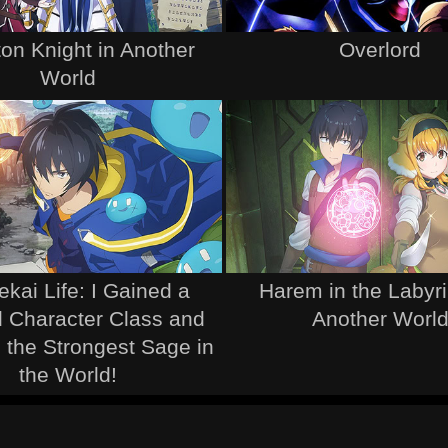
on Knight in Another
Overlord
World
ekai Life: I Gained a
Harem in the Labyri
 Character Class and
Another Worl
the Strongest Sage in
the World!