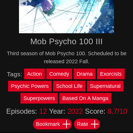
Mob Psycho 100 III
Third season of Mob Psycho 100. Scheduled to be
released 2022 Fall.
Tags:
Action
Comedy
Drama
Exorcists
Psychic Powers
School Life
Supernatural
Superpowers
Based On A Manga
Episodes:
12
Year:
2022
Score:
8.7/10
Bookmark
Rate