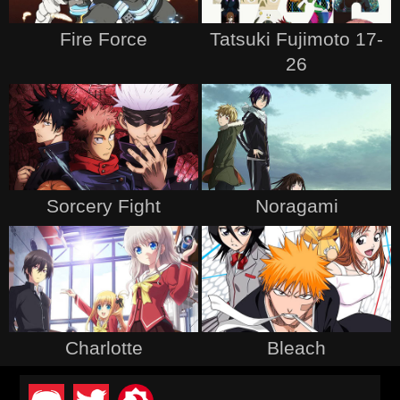
Fire Force
Tatsuki Fujimoto 17-
26
Sorcery Fight
Noragami
Charlotte
Bleach