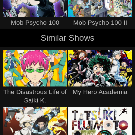
Mob Psycho 100
Mob Psycho 100 II
Similar Shows
The Disastrous Life of
My Hero Academia
Saiki K.