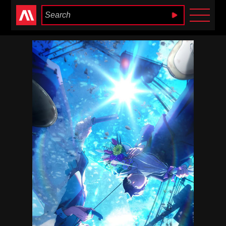
Anime Heaven