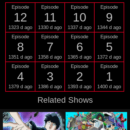
Episode
Episode
Episode
Episode
12
11
10
9
1323 d ago
1330 d ago
1337 d ago
1344 d ago
Episode
Episode
Episode
Episode
8
7
6
5
1351 d ago
1358 d ago
1365 d ago
1372 d ago
Episode
Episode
Episode
Episode
4
3
2
1
1379 d ago
1386 d ago
1393 d ago
1400 d ago
Related Shows