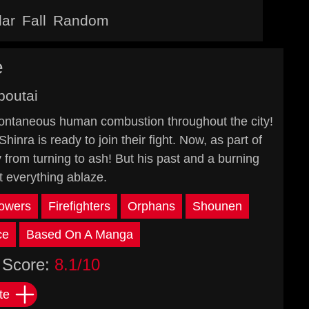
lar
Fall
Random
e
boutai
spontaneous human combustion throughout the city!
hinra is ready to join their fight. Now, as part of
y from turning to ash! But his past and a burning
t everything ablaze.
owers
Firefighters
Orphans
Shounen
ce
Based On A Manga
Score:
8.1/10
te