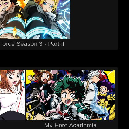
Force Season 3 - Part II
My Hero Academia