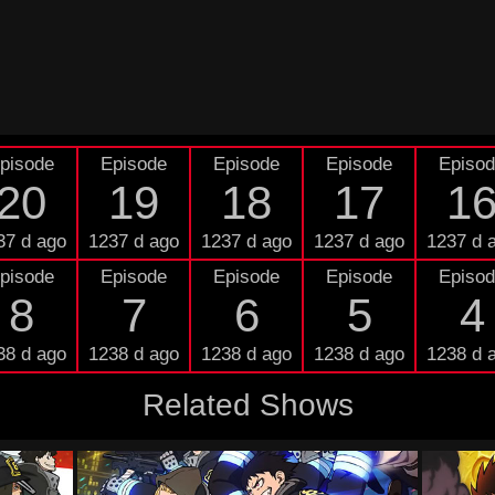
pisode
Episode
Episode
Episode
Episo
20
19
18
17
1
37 d ago
1237 d ago
1237 d ago
1237 d ago
1237 d 
pisode
Episode
Episode
Episode
Episo
8
7
6
5
4
38 d ago
1238 d ago
1238 d ago
1238 d ago
1238 d 
Related Shows