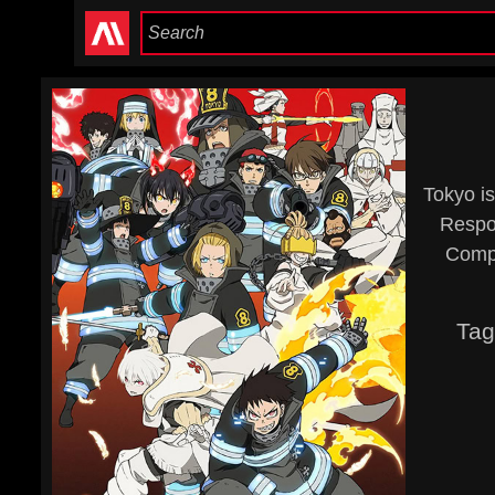
Tokyo is
Respon
Compa
Tag