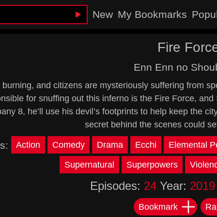
New
My Bookmarks
Popu
Fire Forc
Enn Enn no Shou
 burning, and citizens are mysteriously suffering from 
sible for snuffing out this inferno is the Fire Force, and S
ny 8, he’ll use his devil’s footprints to help keep the cit
secret behind the scenes could se
s:
Action
Comedy
Drama
Ecchi
Elemental P
Supernatural
Superpowers
Violen
Episodes:
24
Year:
2019
Bookmark
Ra