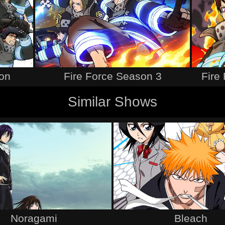
son
Fire Force Season 3
Fire 
Similar Shows
Noragami
Bleach