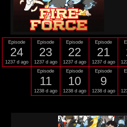
Episode
Episode
Episode
Episode
E
24
23
22
21
1237 d ago
1237 d ago
1237 d ago
1237 d ago
12
Episode
Episode
Episode
E
11
10
9
1238 d ago
1238 d ago
1238 d ago
12