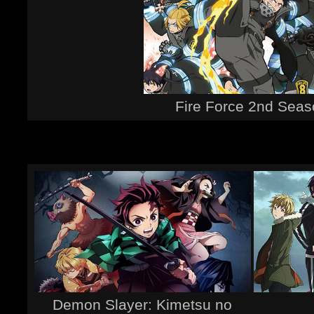
Fire Force 2nd Sea
Demon Slayer: Kimetsu no