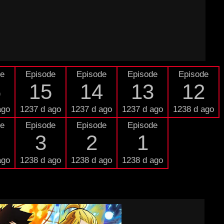
de
Episode
Episode
Episode
Episode
6
15
14
13
12
ago
1237 d ago
1237 d ago
1237 d ago
1238 d ago
de
Episode
Episode
Episode
3
2
1
ago
1238 d ago
1238 d ago
1238 d ago