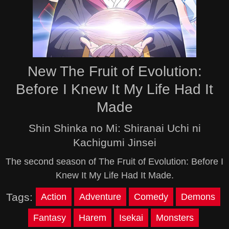
New The Fruit of Evolution:
Before I Knew It My Life Had It
Made
Shin Shinka no Mi: Shiranai Uchi ni
Kachigumi Jinsei
The second season of The Fruit of Evolution: Before I
Knew It My Life Had It Made.
Tags:
Action
Adventure
Comedy
Demons
Fantasy
Harem
Isekai
Monsters