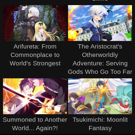
Arifureta: From
The Aristocrat's
Commonplace to
Otherworldly
World's Strongest
Adventure: Serving
Gods Who Go Too Far
Summoned to Another
Tsukimichi: Moonlit
World... Again?!
Fantasy