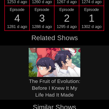
1253 d ago
1260 d ago
1267 d ago
1274 d ago
Episode
Episode
Episode
Episode
4
3
2
1
1281 d ago
1288 d ago
1295 d ago
1302 d ago
Related Shows
The Fruit of Evolution:
Before I Knew It My
Life Had It Made
Similar Shows