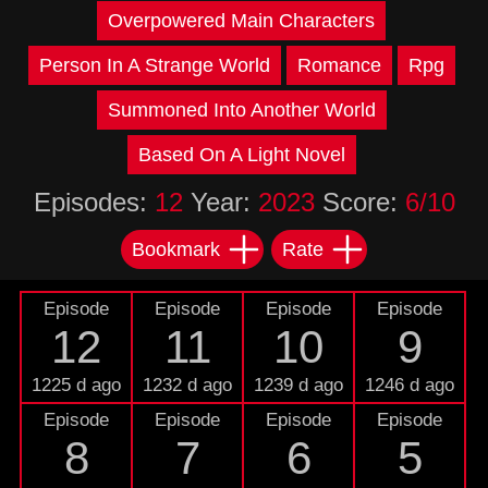
Overpowered Main Characters
Person In A Strange World
Romance
Rpg
Summoned Into Another World
Based On A Light Novel
Episodes:
12
Year:
2023
Score:
6/10
Bookmark
Rate
Episode
Episode
Episode
Episode
12
11
10
9
1225 d ago
1232 d ago
1239 d ago
1246 d ago
Episode
Episode
Episode
Episode
8
7
6
5