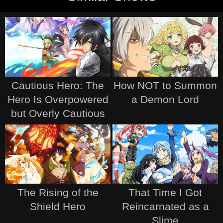
Cautious Hero: The
How NOT to Summon
Hero Is Overpowered
a Demon Lord
but Overly Cautious
The Rising of the
That Time I Got
Shield Hero
Reincarnated as a
Slime