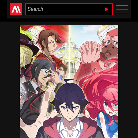
Anime Heaven