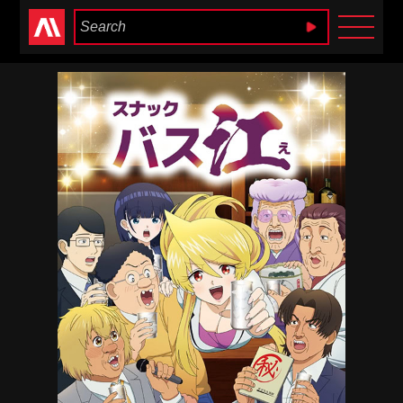
Anime Heaven