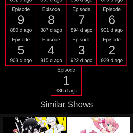
Episode
Episode
Episode
Episode
9
8
7
6
880 d ago
887 d ago
894 d ago
901 d ago
Episode
Episode
Episode
Episode
5
4
3
2
908 d ago
915 d ago
922 d ago
929 d ago
Episode
1
936 d ago
Similar Shows