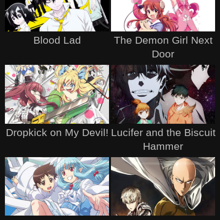
Blood Lad
The Demon Girl Next
Door
Dropkick on My Devil!
Lucifer and the Biscuit
Hammer