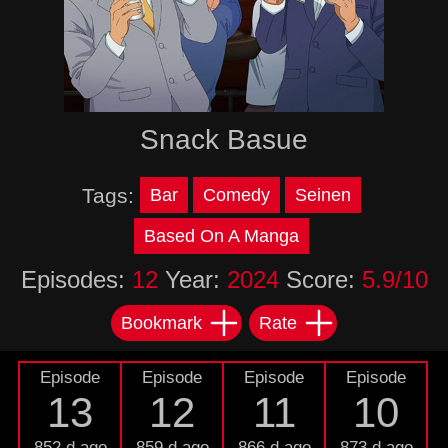
Snack Basue
Tags:
Bar
Comedy
Seinen
Based On A Manga
Episodes:
12
Year:
2024
Score:
5.9/10
Bookmark
Rate
Episode
Episode
Episode
Episode
13
12
11
10
852 d ago
859 d ago
866 d ago
873 d ago