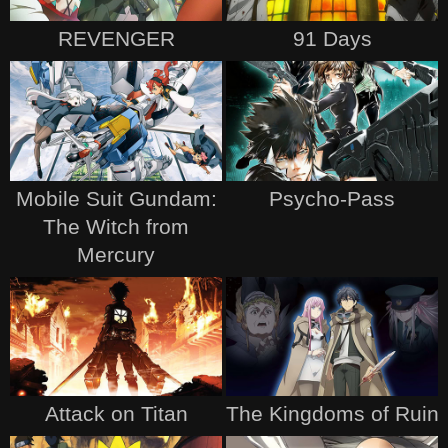
REVENGER
91 Days
Mobile Suit Gundam:
Psycho-Pass
The Witch from
Mercury
Attack on Titan
The Kingdoms of Ruin