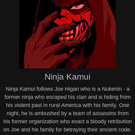
Ninja Kamui
Ninja Kamui follows Joe Higan who is a Nukenin - a
former ninja who escaped his clan and is hiding from
his violent past in rural America with his family. One
night, he is ambushed by a team of assassins from
his former organization who exact a bloody retribution
on Joe and his family for betraying their ancient code.