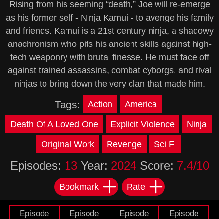
Rising from his seeming “death,” Joe will re-emerge
as his former self - Ninja Kamui - to avenge his family
and friends. Kamui is a 21st century ninja, a shadowy
anachronism who pits his ancient skills against high-
tech weaponry with brutal finesse. He must face off
against trained assassins, combat cyborgs, and rival
ninjas to bring down the very clan that made him.
Tags:
Action
America
Death Of A Loved One
Explicit Violence
Ninja
Original Work
Revenge
Sci Fi
Episodes:
13
Year:
2024
Score:
7.4/10
Bookmark
Rate
Episode
Episode
Episode
Episode