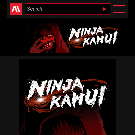
Anime Heaven