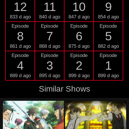
12
11
10
9
833 d ago
840 d ago
847 d ago
854 d ago
Episode
Episode
Episode
Episode
8
7
6
5
861 d ago
868 d ago
875 d ago
882 d ago
Episode
Episode
Episode
Episode
4
3
2
1
889 d ago
895 d ago
899 d ago
899 d ago
Similar Shows