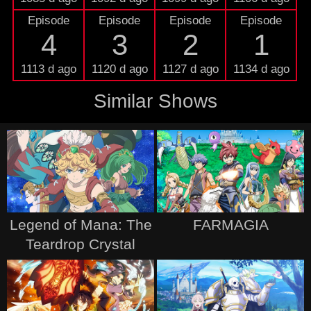
Episode
Episode
Episode
Episode
4
3
2
1
1113 d ago
1120 d ago
1127 d ago
1134 d ago
Similar Shows
Legend of Mana: The
FARMAGIA
Teardrop Crystal