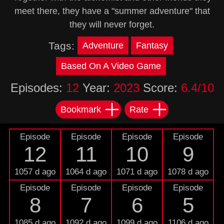
meet there, they have a "summer adventure" that
they will never forget.
Tags:
Adventure
Fantasy
Based On A Video Game
Episodes:
12
Year:
2023
Score:
6.4/10
Bookmark
Rate
Episode
Episode
Episode
Episode
12
11
10
9
1057 d ago
1064 d ago
1071 d ago
1078 d ago
Episode
Episode
Episode
Episode
8
7
6
5
1085 d ago
1092 d ago
1099 d ago
1106 d ago