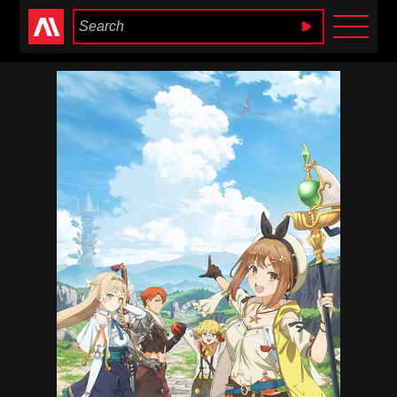
Anime Heaven