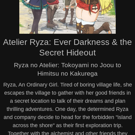
Atelier Ryza: Ever Darkness & the
Secret Hideout
Ryza no Atelier: Tokoyami no Joou to
Himitsu no Kakurega
Ryza, An Ordinary Girl. Tired of boring village life, she
escapes the village to gather with her good friends in
a secret location to talk of their dreams and plan
thrilling adventures. One day, the determined Ryza
and company decide to head for the forbidden "island
across the shore" as their first exploration trip.
Together with the alchemist and other friends they