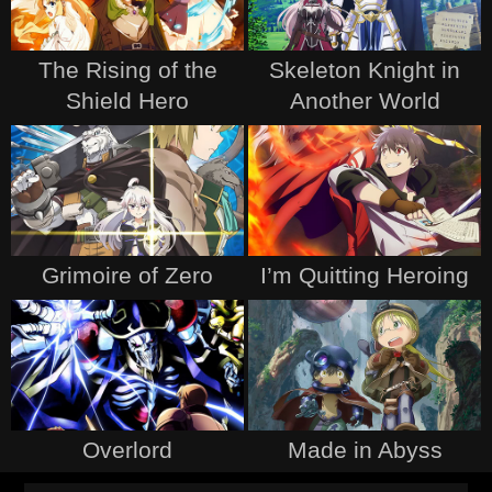
The Rising of the
Skeleton Knight in
Shield Hero
Another World
Grimoire of Zero
I’m Quitting Heroing
Overlord
Made in Abyss