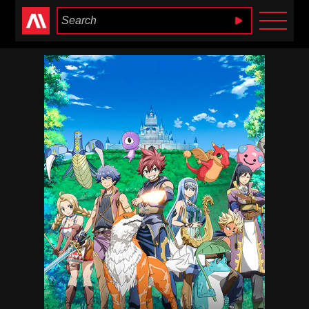
Anime Heaven