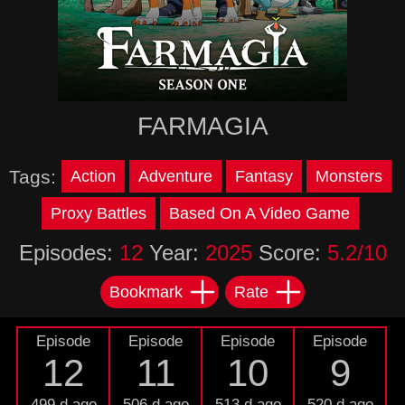
FARMAGIA
Tags:
Action
Adventure
Fantasy
Monsters
Proxy Battles
Based On A Video Game
Episodes:
12
Year:
2025
Score:
5.2/10
Bookmark
Rate
Episode
Episode
Episode
Episode
12
11
10
9
499 d ago
506 d ago
513 d ago
520 d ago