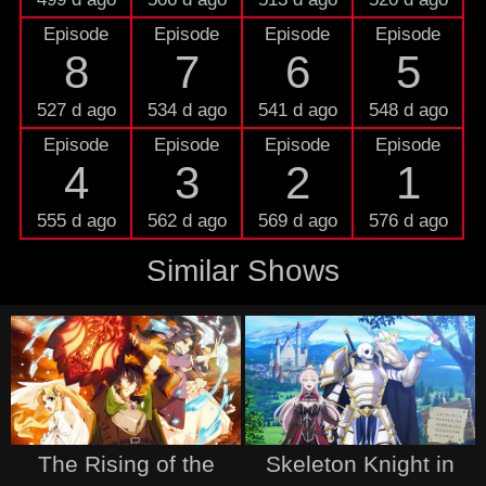
Episode
Episode
Episode
Episode
8
7
6
5
527 d ago
534 d ago
541 d ago
548 d ago
Episode
Episode
Episode
Episode
4
3
2
1
555 d ago
562 d ago
569 d ago
576 d ago
Similar Shows
The Rising of the
Skeleton Knight in