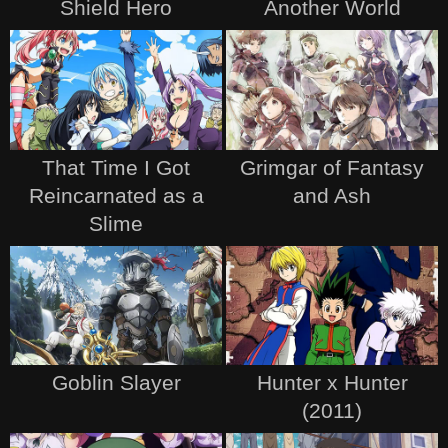
Shield Hero
Another World
That Time I Got
Grimgar of Fantasy
Reincarnated as a
and Ash
Slime
Goblin Slayer
Hunter x Hunter
(2011)