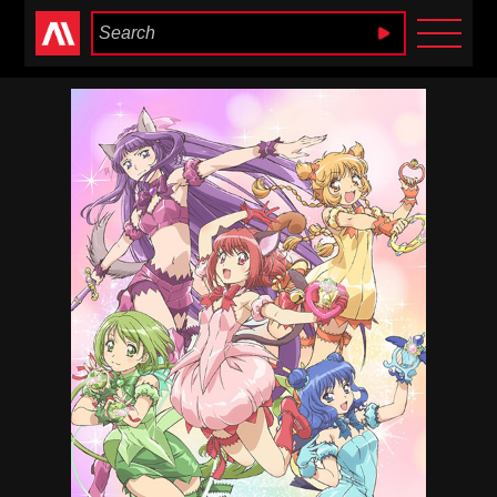
Anime Heaven