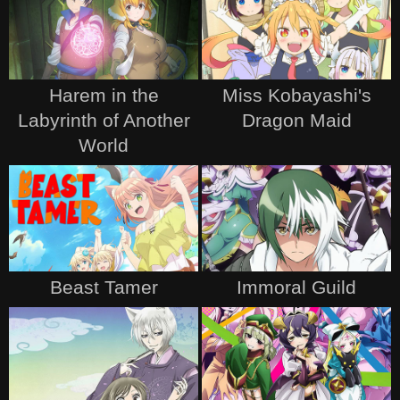
Harem in the
Miss Kobayashi's
Labyrinth of Another
Dragon Maid
World
Beast Tamer
Immoral Guild