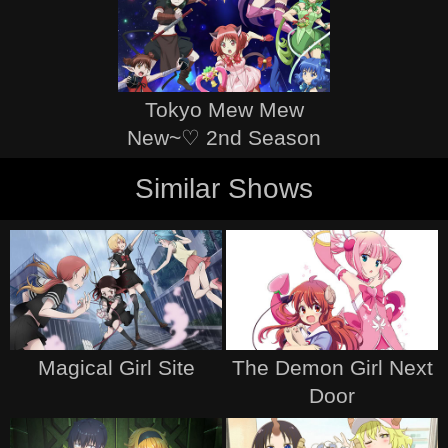
Tokyo Mew Mew
New~♡ 2nd Season
Similar Shows
Magical Girl Site
The Demon Girl Next
Door