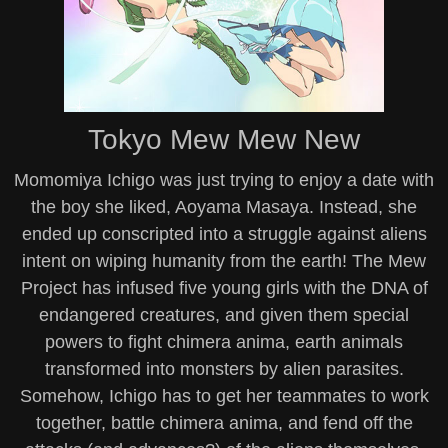
Tokyo Mew Mew New
Momomiya Ichigo was just trying to enjoy a date with
the boy she liked, Aoyama Masaya. Instead, she
ended up conscripted into a struggle against aliens
intent on wiping humanity from the earth! The Mew
Project has infused five young girls with the DNA of
endangered creatures, and given them special
powers to fight chimera anima, earth animals
transformed into monsters by alien parasites.
Somehow, Ichigo has to get her teammates to work
together, battle chimera anima, and fend off the