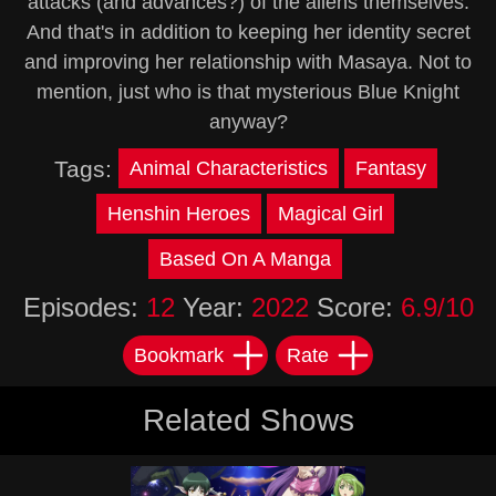
attacks (and advances?) of the aliens themselves.
And that's in addition to keeping her identity secret
and improving her relationship with Masaya. Not to
mention, just who is that mysterious Blue Knight
anyway?
Tags:
Animal Characteristics
Fantasy
Henshin Heroes
Magical Girl
Based On A Manga
Episodes:
12
Year:
2022
Score:
6.9/10
Bookmark
Rate
Related Shows