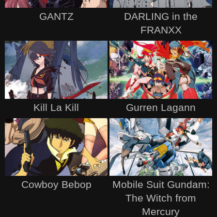
GANTZ
DARLING in the
FRANXX
Kill La Kill
Gurren Lagann
Cowboy Bebop
Mobile Suit Gundam:
The Witch from
Mercury