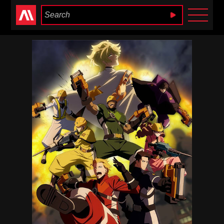
Anime Heaven