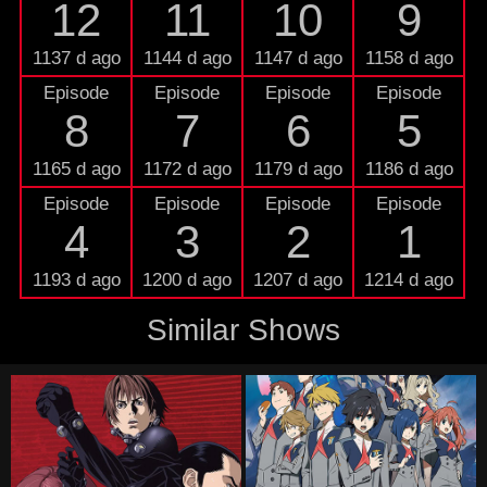
12
11
10
9
1137 d ago
1144 d ago
1147 d ago
1158 d ago
Episode
Episode
Episode
Episode
8
7
6
5
1165 d ago
1172 d ago
1179 d ago
1186 d ago
Episode
Episode
Episode
Episode
4
3
2
1
1193 d ago
1200 d ago
1207 d ago
1214 d ago
Similar Shows