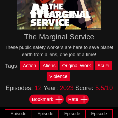
The Marginal Service
These public safety workers are here to save planet
earth from aliens, one job at a time!
Tags:
Action
Aliens
Original Work
Sci Fi
Violence
Episodes:
12
Year:
2023
Score:
5.5/10
Bookmark
Rate
Episode
Episode
Episode
Episode