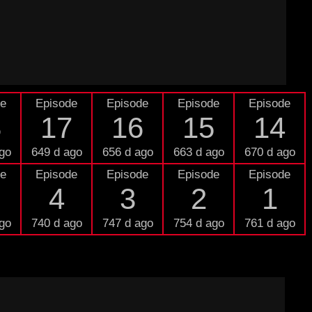
de
Episode
Episode
Episode
Episode
8
17
16
15
14
go
649 d ago
656 d ago
663 d ago
670 d ago
de
Episode
Episode
Episode
Episode
4
3
2
1
go
740 d ago
747 d ago
754 d ago
761 d ago