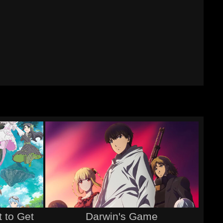
 to Get
Darwin's Game