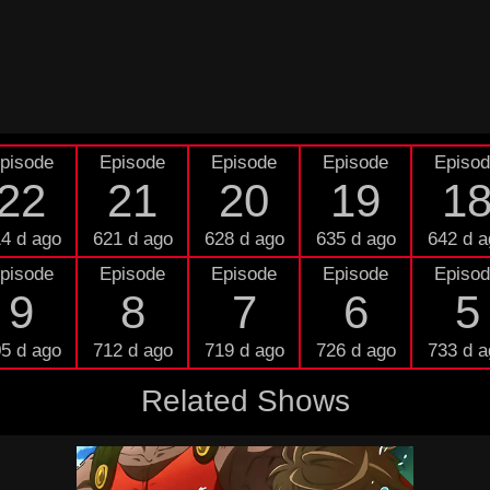
pisode
Episode
Episode
Episode
Episo
22
21
20
19
1
4 d ago
621 d ago
628 d ago
635 d ago
642 d a
pisode
Episode
Episode
Episode
Episo
9
8
7
6
5
5 d ago
712 d ago
719 d ago
726 d ago
733 d a
Related Shows