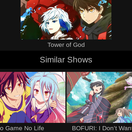
Tower of God
Similar Shows
o Game No Life
BOFURI: I Don’t Want