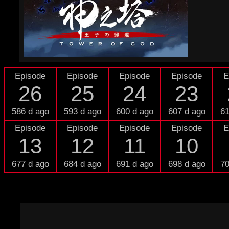
Episode
Episode
Episode
Episode
E
26
25
24
23
586 d ago
593 d ago
600 d ago
607 d ago
61
Episode
Episode
Episode
Episode
E
13
12
11
10
677 d ago
684 d ago
691 d ago
698 d ago
70