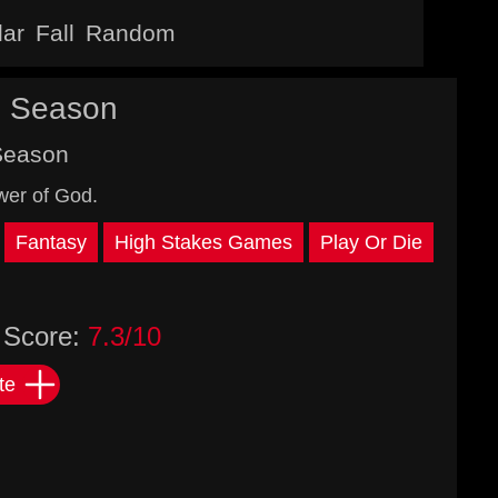
lar
Fall
Random
d Season
Season
wer of God.
Fantasy
High Stakes Games
Play Or Die
Score:
7.3/10
te