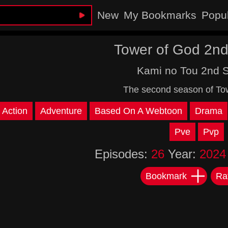
New
My Bookmarks
Popu
Tower of God 2n
Kami no Tou 2nd 
The second season of To
Action
Adventure
Based On A Webtoon
Drama
Pve
Pvp
Episodes:
26
Year:
2024
Bookmark
Ra