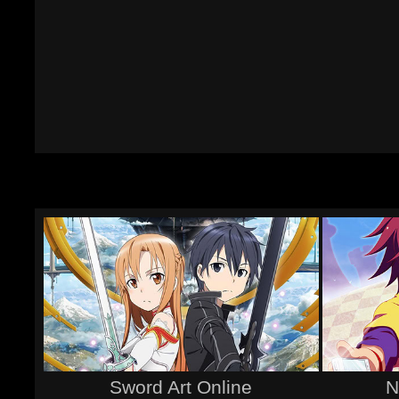
Sword Art Online
N