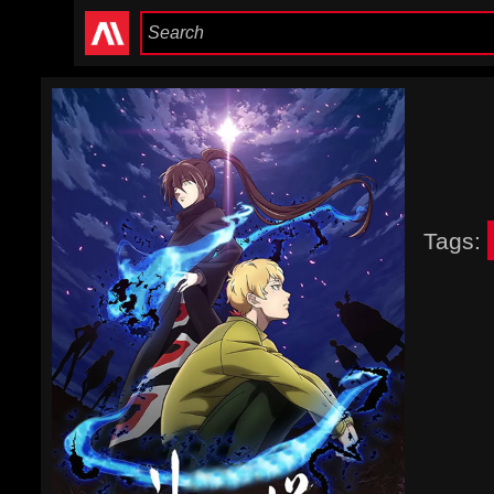
Tags: