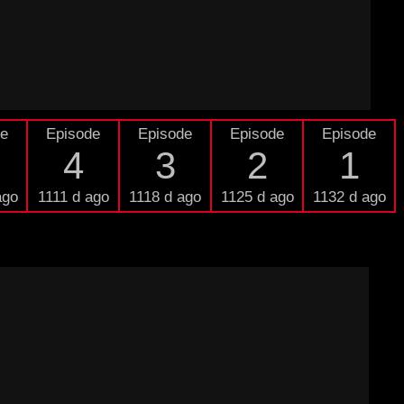
de
Episode
Episode
Episode
Episode
4
3
2
1
ago
1111 d ago
1118 d ago
1125 d ago
1132 d ago