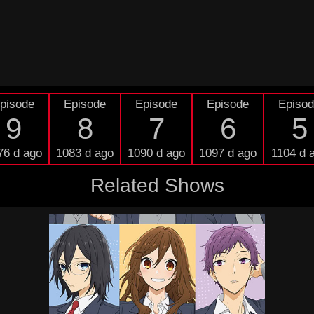
pisode
Episode
Episode
Episode
Episo
9
8
7
6
5
76 d ago
1083 d ago
1090 d ago
1097 d ago
1104 d 
Related Shows