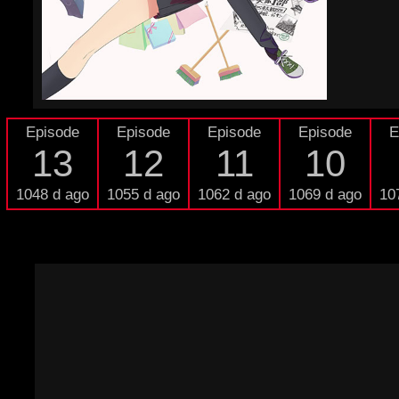
Episode
Episode
Episode
Episode
E
13
12
11
10
1048 d ago
1055 d ago
1062 d ago
1069 d ago
10