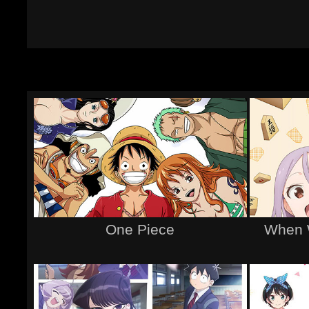
One Piece
When 