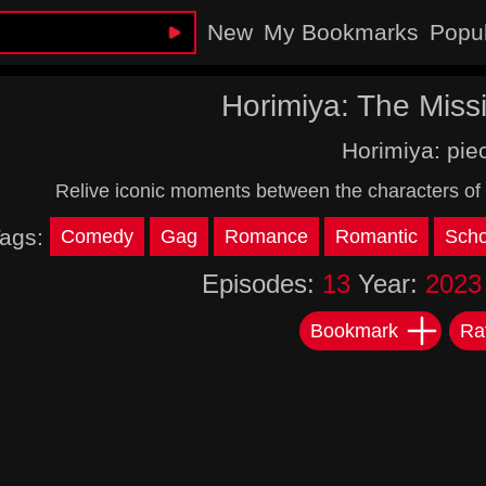
New
My Bookmarks
Popu
Horimiya: The Miss
Horimiya: pie
Relive iconic moments between the characters of 
ags:
Comedy
Gag
Romance
Romantic
Scho
Episodes:
13
Year:
2023
Bookmark
Ra