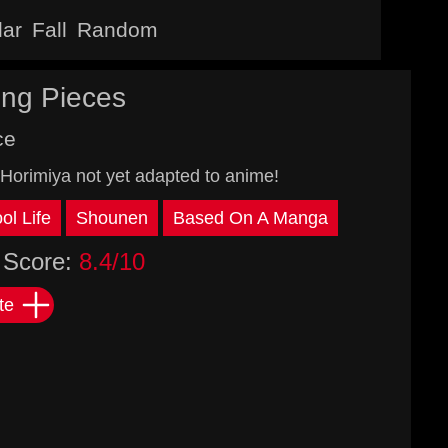
lar
Fall
Random
ing Pieces
ce
Horimiya not yet adapted to anime!
ol Life
Shounen
Based On A Manga
Score:
8.4/10
te