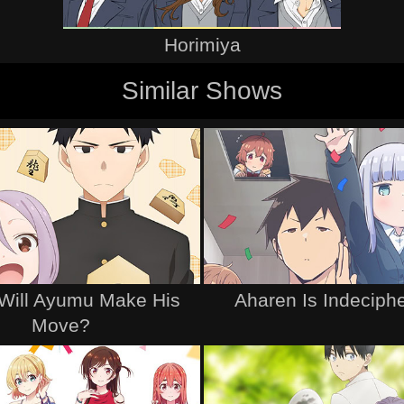
Horimiya
Similar Shows
Will Ayumu Make His
Aharen Is Indeciph
Move?