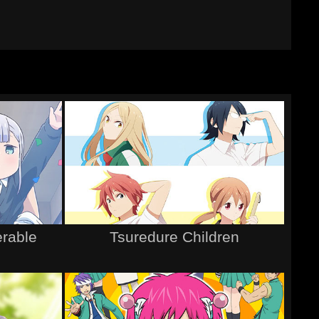
erable
Tsuredure Children