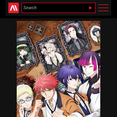
Anime Heaven