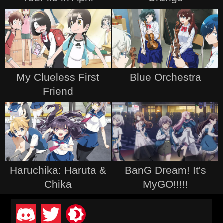
My Clueless First
Blue Orchestra
Friend
Haruchika: Haruta &
BanG Dream! It's
Chika
MyGO!!!!!