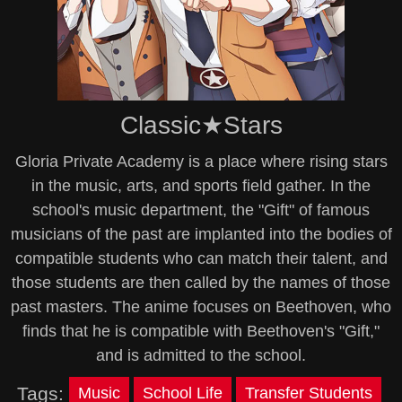
Classic★Stars
Gloria Private Academy is a place where rising stars
in the music, arts, and sports field gather. In the
school's music department, the "Gift" of famous
musicians of the past are implanted into the bodies of
compatible students who can match their talent, and
those students are then called by the names of those
past masters. The anime focuses on Beethoven, who
finds that he is compatible with Beethoven's "Gift,"
and is admitted to the school.
Tags:
Music
School Life
Transfer Students