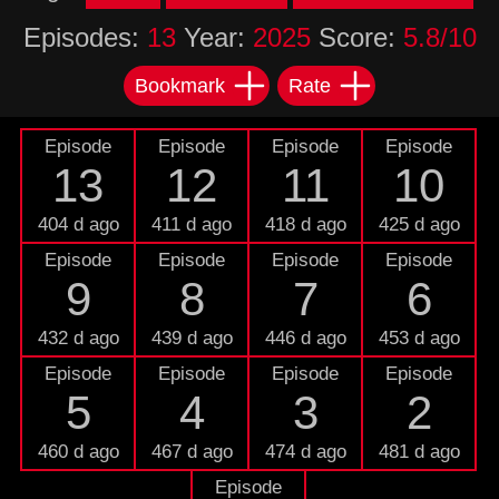
Episodes:
13
Year:
2025
Score:
5.8/10
Bookmark
Rate
Episode
Episode
Episode
Episode
13
12
11
10
404 d ago
411 d ago
418 d ago
425 d ago
Episode
Episode
Episode
Episode
9
8
7
6
432 d ago
439 d ago
446 d ago
453 d ago
Episode
Episode
Episode
Episode
5
4
3
2
460 d ago
467 d ago
474 d ago
481 d ago
Episode