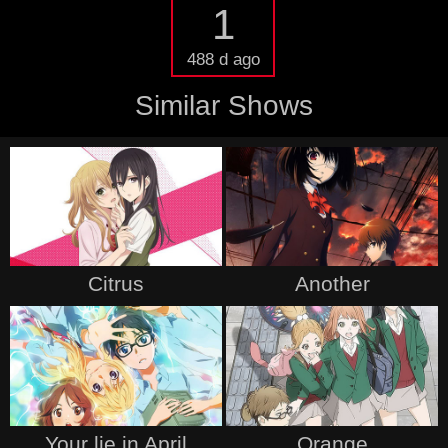
1
488 d ago
Similar Shows
Citrus
Another
Your lie in April
Orange