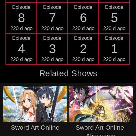
Episode
Episode
Episode
Episode
8
7
6
5
220 d ago
220 d ago
220 d ago
220 d ago
Episode
Episode
Episode
Episode
4
3
2
1
220 d ago
220 d ago
220 d ago
220 d ago
Related Shows
Sword Art Online
Sword Art Online:
Alicization