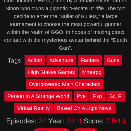
Gun” incident. He is joined by a female sniper named
Sinon who owns a gigantic “Hecate II” rifle. The two
decide to enter the “Bullet of Bullets,” a large
tournament to choose the most powerful gunner
within the realm of GGO, in hopes of making direct
contact with the mysterious avatar behind the “Death
Gun”.
Tags:
Action
Adventure
Fantasy
Guns
High Stakes Games
Mmorpg
Overpowered Main Characters
Person In A Strange World
Pve
Pvp
Sci Fi
Virtual Reality
Based On A Light Novel
Episodes:
24
Year:
2014
Score:
7.5/10