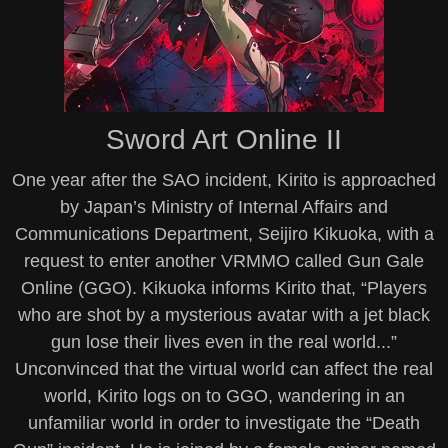
Sword Art Online II
One year after the SAO incident, Kirito is approached
by Japan’s Ministry of Internal Affairs and
Communications Department, Seijiro Kikuoka, with a
request to enter another VRMMO called Gun Gale
Online (GGO). Kikuoka informs Kirito that, “Players
who are shot by a mysterious avatar with a jet black
gun lose their lives even in the real world...”
Unconvinced that the virtual world can affect the real
world, Kirito logs on to GGO, wandering in an
unfamiliar world in order to investigate the “Death