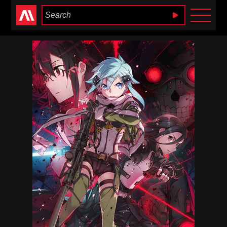
Anime Heaven