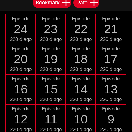
Bookmark
Rate
Episode
Episode
Episode
Episode
24
23
22
21
220 d ago
220 d ago
220 d ago
220 d ago
Episode
Episode
Episode
Episode
20
19
18
17
220 d ago
220 d ago
220 d ago
220 d ago
Episode
Episode
Episode
Episode
16
15
14
13
220 d ago
220 d ago
220 d ago
220 d ago
Episode
Episode
Episode
Episode
12
11
10
9
220 d ago
220 d ago
220 d ago
220 d ago