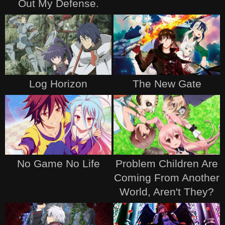
Out My Defense.
Log Horizon
The New Gate
No Game No Life
Problem Children Are
Coming From Another
World, Aren't They?