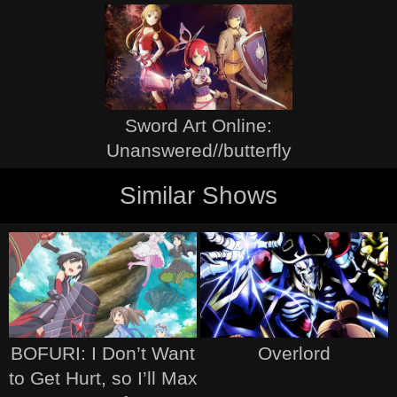
Sword Art Online:
Unanswered//butterfly
Similar Shows
BOFURI: I Don’t Want
Overlord
to Get Hurt, so I’ll Max