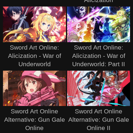
Sword Art Online:
Sword Art Online:
Alicization - War of
Alicization - War of
Underworld
Underworld: Part II
Sword Art Online
Sword Art Online
Alternative: Gun Gale
Alternative: Gun Gale
Online
Online II