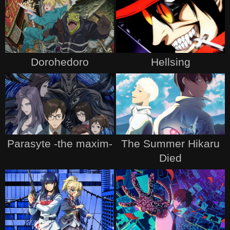
Dorohedoro
Hellsing
Parasyte -the maxim-
The Summer Hikaru
Died