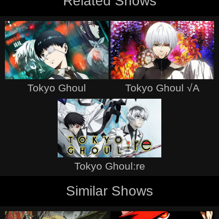
Related Shows
Tokyo Ghoul
Tokyo Ghoul √A
Tokyo Ghoul:re
Similar Shows