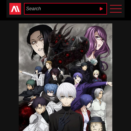
Anime Heaven