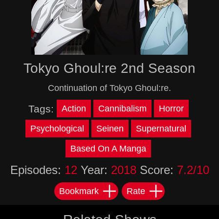
Tokyo Ghoul:re 2nd Season
Continuation of Tokyo Ghoul:re.
Tags:
Action
Cannibalism
Horror
Psychological
Seinen
Supernatural
Based On A Manga
Episodes:
12
Year:
2018
Score:
7.2/10
Bookmark
Rate