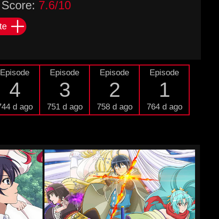
Score:
7.6/10
te
Episode
Episode
Episode
Episode
4
3
2
1
744 d ago
751 d ago
758 d ago
764 d ago