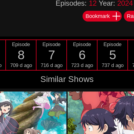
Episodes:
12
Year:
2024
Bookmark
Ra
Episode
Episode
Episode
Episode
8
7
6
5
o
709 d ago
716 d ago
723 d ago
737 d ago
Similar Shows