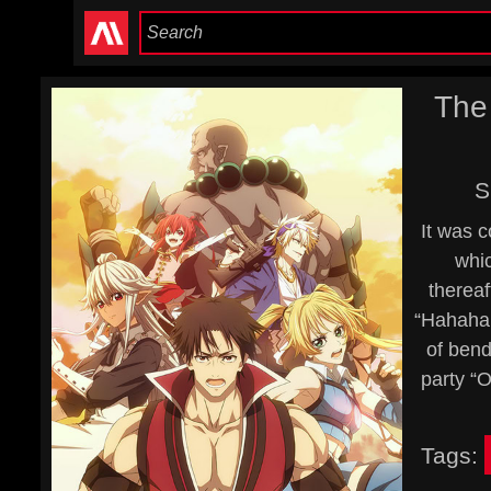
The
S
It was 
whic
thereaf
“Hahaha,
of bend
party “O
Tags: