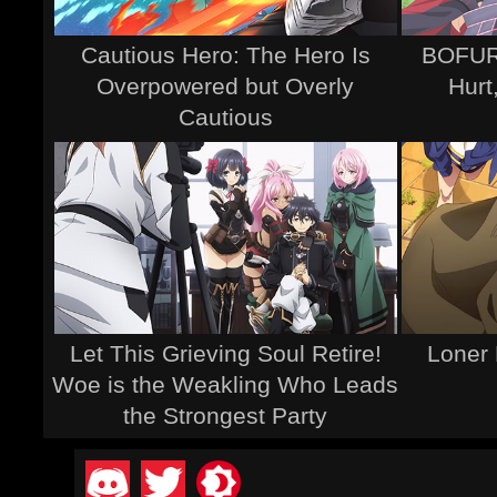
Cautious Hero: The Hero Is
BOFURI
Overpowered but Overly
Hurt
Cautious
Let This Grieving Soul Retire!
Loner 
Woe is the Weakling Who Leads
the Strongest Party