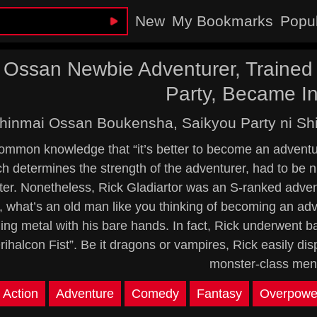
New
My Bookmarks
Popu
 Ossan Newbie Adventurer, Trained 
Party, Became In
hinmai Ossan Boukensha, Saikyou Party ni Shi
common knowledge that “it’s better to become an adventur
h determines the strength of the adventurer, had to be nu
ter. Nonetheless, Rick Gladiartor was an S-ranked advent
 what’s an old man like you thinking of becoming an ad
ing metal with his bare hands. In fact, Rick underwent b
rihalcon Fist”. Be it dragons or vampires, Rick easily di
monster-class men
Action
Adventure
Comedy
Fantasy
Overpowe