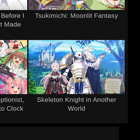
 Before I
Tsukimichi: Moonlit Fantasy
It Made
tionist,
Skeleton Knight in Another
 to Clock
World