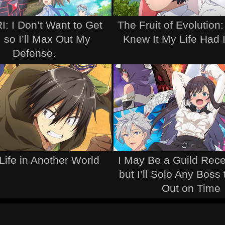
: I Don’t Want to Get
The Fruit of Evolution:
, so I’ll Max Out My
Knew It My Life Had 
Defense.
Life in Another World
I May Be a Guild Recep
but I’ll Solo Any Boss
Out on Time