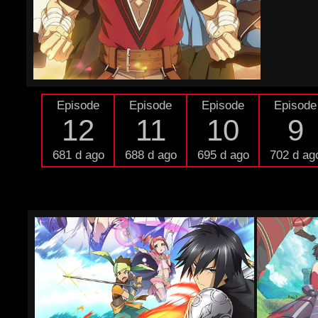
Episode
Episode
Episode
Episode
12
11
10
9
681 d ago
688 d ago
695 d ago
702 d ag