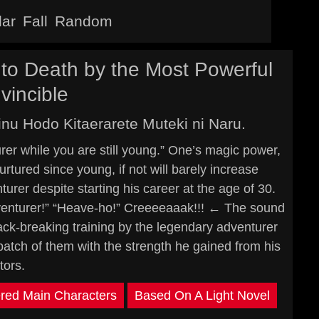
lar
Fall
Random
to Death by the Most Powerful
vincible
nu Hodo Kitaerarete Muteki ni Naru.
er while you are still young.” One’s magic power,
rtured since young, if not will barely increase
urer despite starting his career at the age of 30.
venturer!” “Heave-ho!” Creeeeaaak!!! ← The sound
ack-breaking training by the legendary adventurer
spatch of them with the strength he gained from his
tors.
red Main Characters
Based On A Light Novel