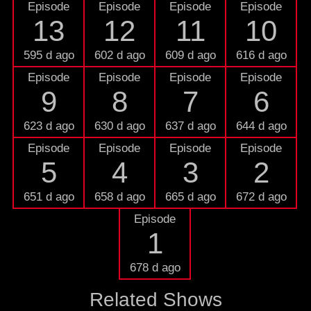
Episode
Episode
Episode
Episode
13
12
11
10
595 d ago
602 d ago
609 d ago
616 d ago
Episode
Episode
Episode
Episode
9
8
7
6
623 d ago
630 d ago
637 d ago
644 d ago
Episode
Episode
Episode
Episode
5
4
3
2
651 d ago
658 d ago
665 d ago
672 d ago
Episode
1
678 d ago
Related Shows