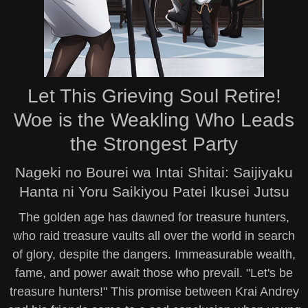
Let This Grieving Soul Retire!
Woe is the Weakling Who Leads
the Strongest Party
Nageki no Bourei wa Intai Shitai: Saijiyaku
Hanta ni Yoru Saikiyou Patei Ikusei Jutsu
The golden age has dawned for treasure hunters,
who raid treasure vaults all over the world in search
of glory, despite the dangers. Immeasurable wealth,
fame, and power await those who prevail. "Let's be
treasure hunters!" This promise between Krai Andrey