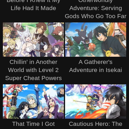
Life Had It Made
Adventure: Serving
Gods Who Go Too Far
Chillin' in Another
A Gatherer's
World with Level 2
Adventure in Isekai
Super Cheat Powers
That Time I Got
Cautious Hero: The