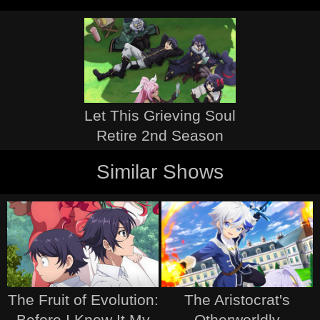
Let This Grieving Soul
Retire 2nd Season
Similar Shows
The Fruit of Evolution:
The Aristocrat's
Before I Knew It My
Otherworldly