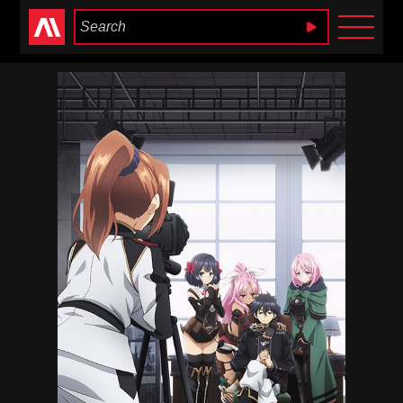
Anime Heaven