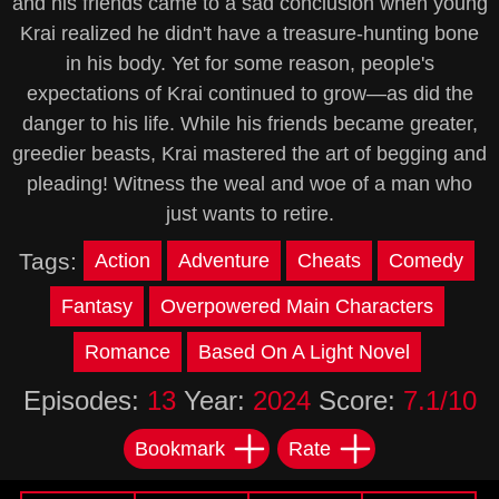
and his friends came to a sad conclusion when young
Krai realized he didn't have a treasure-hunting bone
in his body. Yet for some reason, people's
expectations of Krai continued to grow—as did the
danger to his life. While his friends became greater,
greedier beasts, Krai mastered the art of begging and
pleading! Witness the weal and woe of a man who
just wants to retire.
Tags:
Action
Adventure
Cheats
Comedy
Fantasy
Overpowered Main Characters
Romance
Based On A Light Novel
Episodes:
13
Year:
2024
Score:
7.1/10
Bookmark
Rate