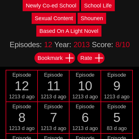
Newly Co-ed School
School Life
Sexual Content
Shounen
Based On A Light Novel
Episodes:
12
Year:
2013
Score:
8/10
Bookmark
Rate
Episode
Episode
Episode
Episode
12
11
10
9
1213 d ago
1213 d ago
1213 d ago
1213 d ago
Episode
Episode
Episode
Episode
8
7
6
5
1213 d ago
1213 d ago
1213 d ago
83 d ago
Episode
Episode
Episode
Episode