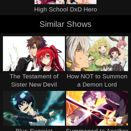
High School DxD Hero
Similar Shows
The Testament of
How NOT to Summon
Sister New Devil
a Demon Lord
Blue Exorcist
Summoned to Another