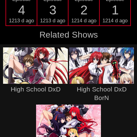
4
3
2
1
1213 d ago
1213 d ago
1214 d ago
1214 d ago
Related Shows
High School DxD
High School DxD
BorN