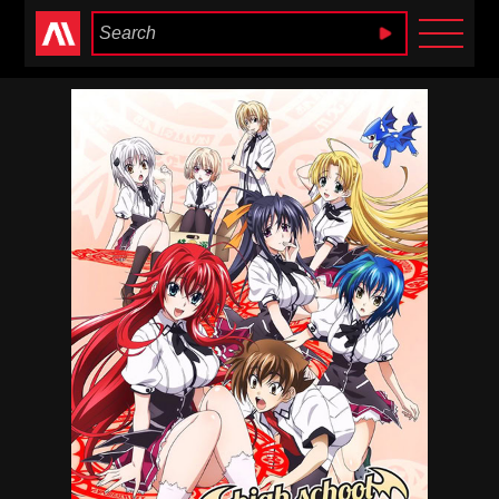
Anime Heaven