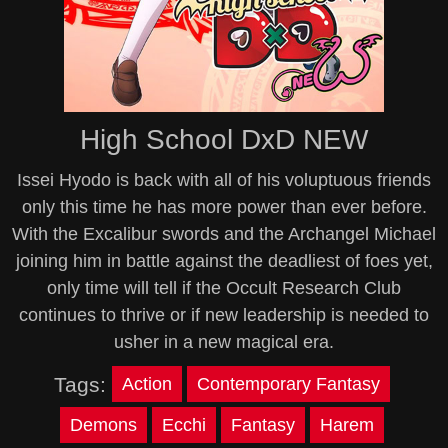
High School DxD NEW
Issei Hyodo is back with all of his voluptuous friends
only this time he has more power than ever before.
With the Excalibur swords and the Archangel Michael
joining him in battle against the deadliest of foes yet,
only time will tell if the Occult Research Club
continues to thrive or if new leadership is needed to
usher in a new magical era.
Tags:
Action
Contemporary Fantasy
Demons
Ecchi
Fantasy
Harem