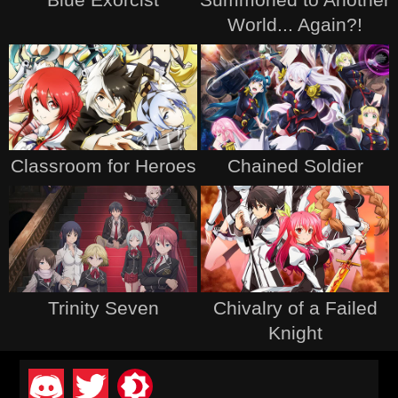
World... Again?!
Classroom for Heroes
Chained Soldier
Trinity Seven
Chivalry of a Failed
Knight