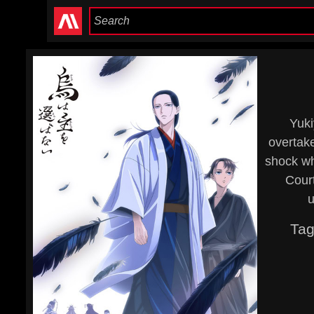
Yuki
overtake
shock wh
Court
u
Ta