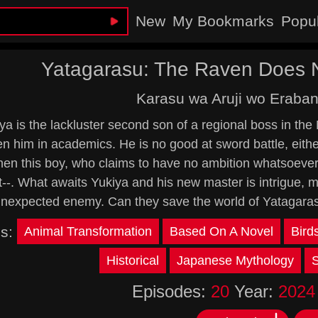
New
My Bookmarks
Popu
Yatagarasu: The Raven Does N
Karasu wa Aruji wo Eraban
ya is the lackluster second son of a regional boss in the
n him in academics. He is no good at sword battle, eithe
en this boy, who claims to have no ambition whatsoever, 
--. What awaits Yukiya and his new master is intrigue, 
nexpected enemy. Can they save the world of Yatagara
gs:
Animal Transformation
Based On A Novel
Bird
Historical
Japanese Mythology
Episodes:
20
Year:
2024