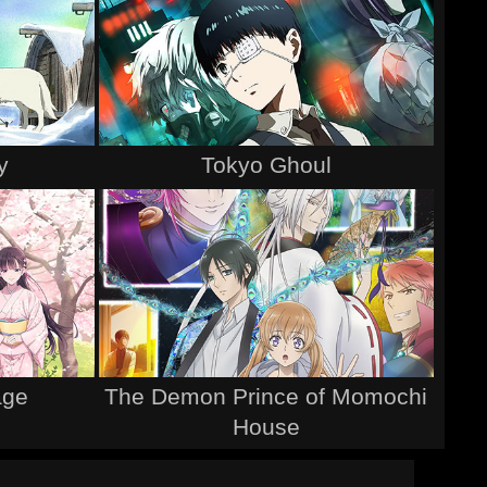
y
Tokyo Ghoul
age
The Demon Prince of Momochi
House