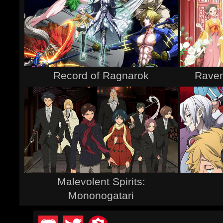
Record of Ragnarok
Raven
Malevolent Spirits:
Mononogatari