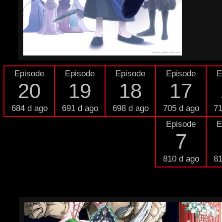
Episode
Episode
Episode
Episode
E
20
19
18
17
684 d ago
691 d ago
698 d ago
705 d ago
71
Episode
E
7
810 d ago
81