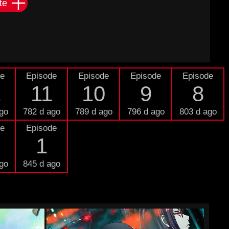
te
de
Episode
Episode
Episode
Episode
2
11
10
9
8
go
782 d ago
789 d ago
796 d ago
803 d ago
de
Episode
1
go
845 d ago