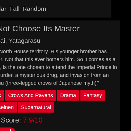
lar
Fall
Random
ot Choose Its Master
ai, Yatagarasu
 North House territory. His younger brother has
r. Not that this ever bothers him. So it comes as a
is the one chosen to attend the Imperial Prince in
murder, a mysterious drug, and invasion from an
su (three-legged crows of Japanese myth)?
s
Crows And Ravens
Drama
Fantasy
Seinen
Supernatural
Score:
7.9/10