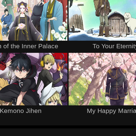
 of the Inner Palace
To Your Eternit
Kemono Jihen
My Happy Marri