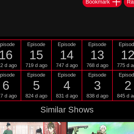
Bookmark
Ra
pisode
Episode
Episode
Episode
Episo
16
15
14
13
1
2 d ago
719 d ago
747 d ago
768 d ago
775 d a
pisode
Episode
Episode
Episode
Episo
6
5
4
3
2
7 d ago
824 d ago
831 d ago
838 d ago
845 d a
Similar Shows