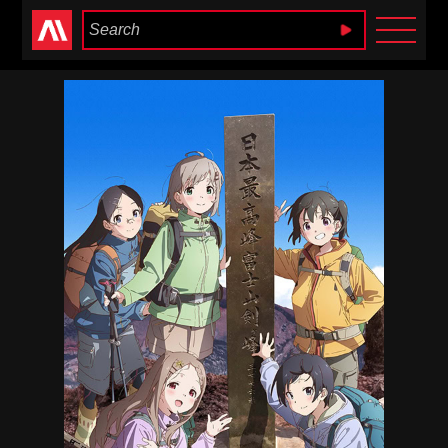
Anime Heaven