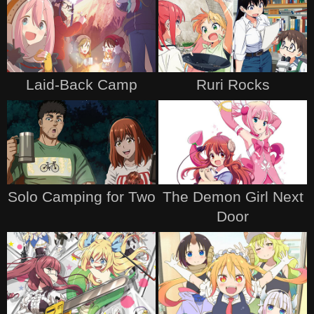
Laid-Back Camp
Ruri Rocks
Solo Camping for Two
The Demon Girl Next
Door