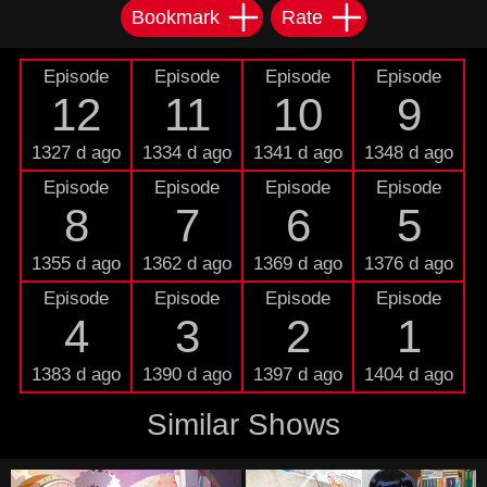
Bookmark
Rate
Episode
Episode
Episode
Episode
12
11
10
9
1327 d ago
1334 d ago
1341 d ago
1348 d ago
Episode
Episode
Episode
Episode
8
7
6
5
1355 d ago
1362 d ago
1369 d ago
1376 d ago
Episode
Episode
Episode
Episode
4
3
2
1
1383 d ago
1390 d ago
1397 d ago
1404 d ago
Similar Shows