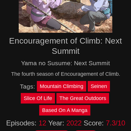
Encouragement of Climb: Next
Summit
Yama no Susume: Next Summit
The fourth season of Encouragement of Climb.
Tags:
Mountain Climbing
Seinen
Slice Of Life
The Great Outdoors
Based On A Manga
Episodes:
12
Year:
2022
Score:
7.3/10