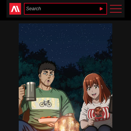
Anime Heaven