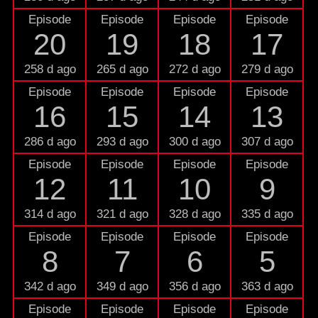
Episode
Episode
Episode
Episode
20
19
18
17
258 d ago
265 d ago
272 d ago
279 d ago
Episode
Episode
Episode
Episode
16
15
14
13
286 d ago
293 d ago
300 d ago
307 d ago
Episode
Episode
Episode
Episode
12
11
10
9
314 d ago
321 d ago
328 d ago
335 d ago
Episode
Episode
Episode
Episode
8
7
6
5
342 d ago
349 d ago
356 d ago
363 d ago
Episode
Episode
Episode
Episode