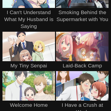
I Can't Understand
Smoking Behind the
What My Husband is
Supermarket with You
Saying
My Tiny Senpai
Laid-Back Camp
Welcome Home
I Have a Crush at