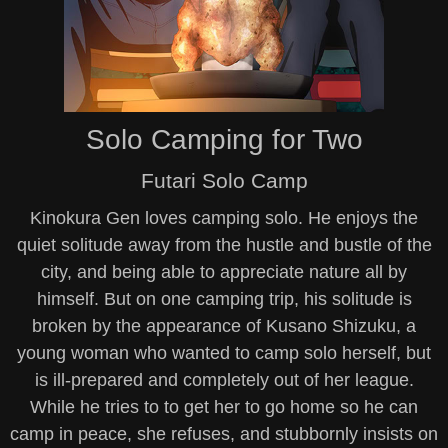
Solo Camping for Two
Futari Solo Camp
Kinokura Gen loves camping solo. He enjoys the
quiet solitude away from the hustle and bustle of the
city, and being able to appreciate nature all by
himself. But on one camping trip, his solitude is
broken by the appearance of Kusano Shizuku, a
young woman who wanted to camp solo herself, but
is ill-prepared and completely out of her league.
While he tries to to get her to go home so he can
camp in peace, she refuses, and stubbornly insists on