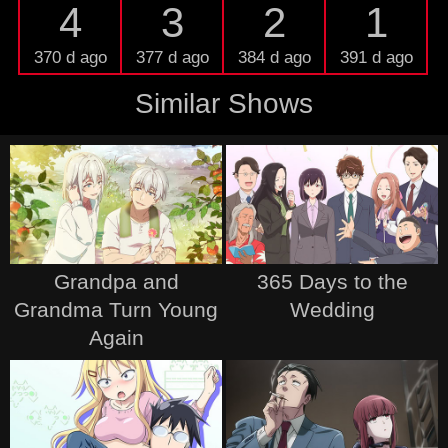
4
3
2
1
370 d ago
377 d ago
384 d ago
391 d ago
Similar Shows
Grandpa and
365 Days to the
Grandma Turn Young
Wedding
Again