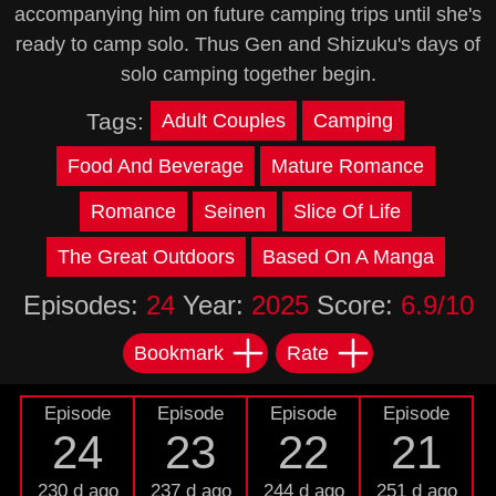
accompanying him on future camping trips until she's
ready to camp solo. Thus Gen and Shizuku's days of
solo camping together begin.
Tags:
Adult Couples
Camping
Food And Beverage
Mature Romance
Romance
Seinen
Slice Of Life
The Great Outdoors
Based On A Manga
Episodes:
24
Year:
2025
Score:
6.9/10
Bookmark
Rate
Episode
Episode
Episode
Episode
24
23
22
21
230 d ago
237 d ago
244 d ago
251 d ago